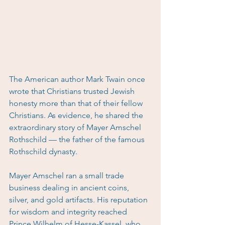
The American author Mark Twain once 
wrote that Christians trusted Jewish 
honesty more than that of their fellow 
Christians. As evidence, he shared the 
extraordinary story of Mayer Amschel 
Rothschild — the father of the famous 
Rothschild dynasty.
Mayer Amschel ran a small trade 
business dealing in ancient coins, 
silver, and gold artifacts. His reputation 
for wisdom and integrity reached 
Prince Wilhelm of Hesse-Kassel, who 