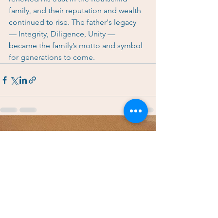
family, and their reputation and wealth 
continued to rise. The father's legacy 
— Integrity, Diligence, Unity — 
became the family’s motto and symbol 
for generations to come.
See All
Recent Posts