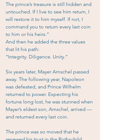
The prince’s treasure is still hidden and 
untouched. If I live to see him return, I 
will restore it to him myself. If not, I 
command you to return every last coin 
to him or his heirs.”
And then he added the three values 
that lit his path:
“Integrity. Diligence. Unity.”
Six years later, Mayer Amschel passed 
away. The following year, Napoleon 
was defeated, and Prince Wilhelm 
returned to power. Expecting his 
fortune long lost, he was stunned when 
Mayer’s eldest son, Amschel, arrived — 
and returned every last coin.
The prince was so moved that he 
renewed his trust in the Rothschild 