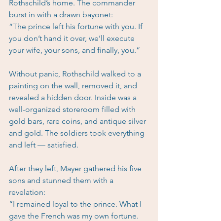
Rothschild’s home. The commander 
burst in with a drawn bayonet:
“The prince left his fortune with you. If 
you don’t hand it over, we’ll execute 
your wife, your sons, and finally, you.”
Without panic, Rothschild walked to a 
painting on the wall, removed it, and 
revealed a hidden door. Inside was a 
well-organized storeroom filled with 
gold bars, rare coins, and antique silver 
and gold. The soldiers took everything 
and left — satisfied.
After they left, Mayer gathered his five 
sons and stunned them with a 
revelation:
“I remained loyal to the prince. What I 
gave the French was my own fortune. 