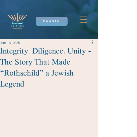
Donate
Jun 13, 2025
Integrity. Diligence. Unity –
The Story That Made
“Rothschild” a Jewish
Legend