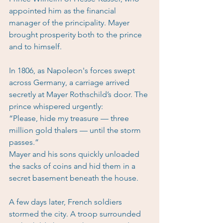
appointed him as the financial 
manager of the principality. Mayer 
brought prosperity both to the prince 
and to himself.
In 1806, as Napoleon's forces swept 
across Germany, a carriage arrived 
secretly at Mayer Rothschild’s door. The 
prince whispered urgently:
“Please, hide my treasure — three 
million gold thalers — until the storm 
passes.”
Mayer and his sons quickly unloaded 
the sacks of coins and hid them in a 
secret basement beneath the house.
A few days later, French soldiers 
stormed the city. A troop surrounded 