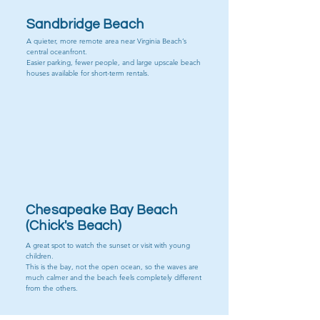
Sandbridge Beach
A quieter, more remote area near Virginia Beach’s
central oceanfront.
Easier parking, fewer people, and large upscale beach
houses available for short-term rentals.
Chick's Beach
Chesapeake Bay Beach
(Chick's Beach)
A great spot to watch the sunset or visit with young
children.
This is the bay, not the open ocean, so the waves are
much calmer and the beach feels completely different
from the others.