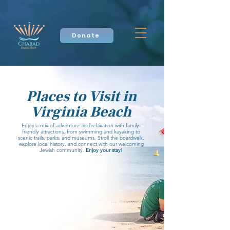
Donate
Places to Visit in
Virginia Beach
Enjoy a mix of adventure and relaxation with family-
friendly attractions, from swimming and kayaking to
scenic trails, parks, and museums. Stroll the boardwalk,
explore local history, and connect with our welcoming
Jewish community.
Enjoy your stay!