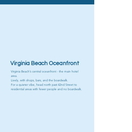
Public Beaches
VB Oceanfront
Virginia Beach Oceanfront
Virginia Beach’s central oceanfront - the main hotel
area.
Lively, with shops, bars, and the boardwalk.
For a quieter vibe, head north past 42nd Street to
residential areas with fewer people and no boardwalk.
Sandbridge Beach