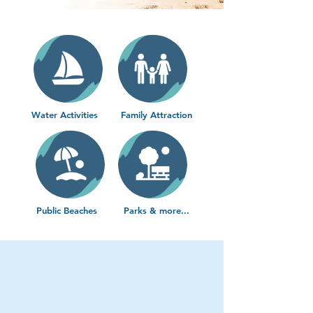
Water Activities
Family Attraction
Public Beaches
Parks & more...
Water Activities
Get out on the water and
experience Virginia Beach
at its best
. From thrilling rides to laid-back cruises,
these activities are perfect for families, couples, and