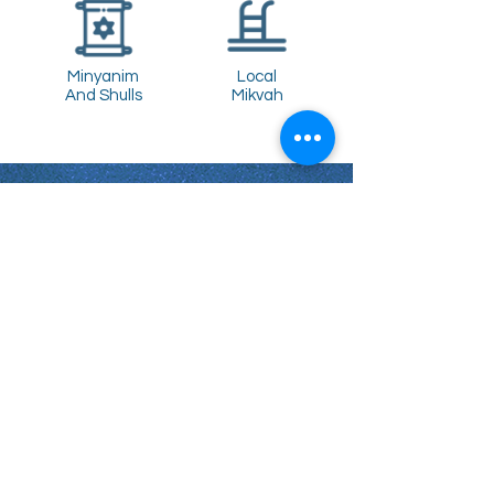
Minyanim
Local
And Shulls
Mikvah
Shabbat Times for:
Re'eh
Light Candles -
Friday, Aug 7, 7:46 P.M.
Shabbat Ends -
Aug 8
, 8:45 P.M.
Shoftim
Light Candles -
Friday, Aug 14, 7:38 P.M.
Shabbat Ends -
Aug 15
, 8:36 P.M.