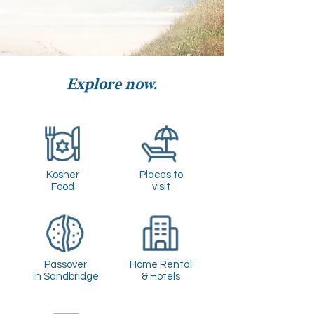
Explore now.
Kosher
Places to
Food
visit
Passover
Home Rental
in Sandbridge
& Hotels