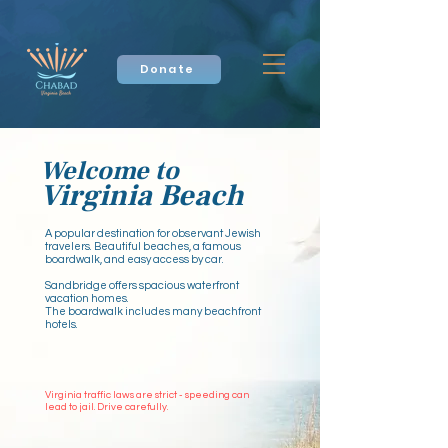
Donate
Welcome to
Virginia Beach
A popular destination for observant Jewish
travelers. Beautiful beaches, a famous
boardwalk, and easy access by car.
Sandbridge offers spacious waterfront
vacation homes.
The boardwalk includes many beachfront
hotels.​
Virginia traffic laws are strict - speeding can
lead to jail. Drive carefully.