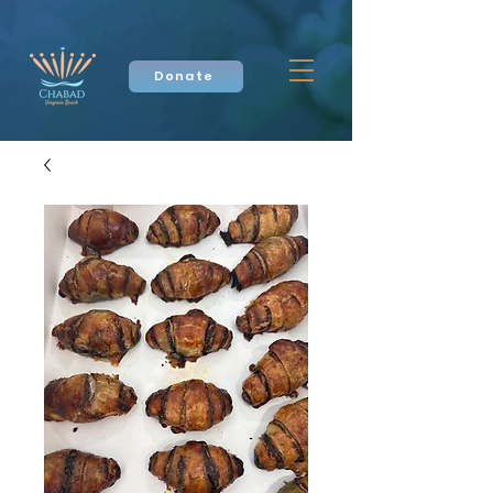
Donate