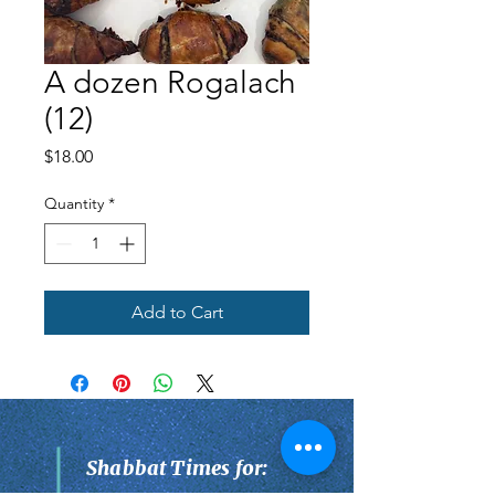
A dozen Rogalach
(12)
Price
$18.00
Quantity
*
Add to Cart
Shabbat Times for: