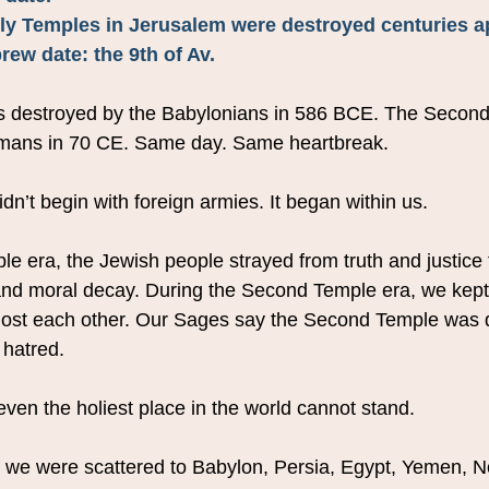
oly Temples in Jerusalem were destroyed centuries ap
ew date: the 9th of Av.
s destroyed by the Babylonians in 586 BCE. The Secon
mans in 70 CE. Same day. Same heartbreak.
idn’t begin with foreign armies. It began within us.
le era, the Jewish people strayed from truth and justice 
, and moral decay. During the Second Temple era, we kept
st each other. Our Sages say the Second Temple was 
 hatred.
ven the holiest place in the world cannot stand.
, we were scattered to Babylon, Persia, Egypt, Yemen, No