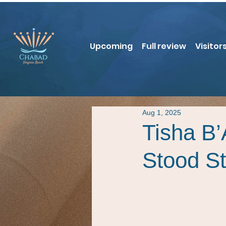
Upcoming
Full review
Visitor
Aug 1, 2025
Tisha B
Stood Sti