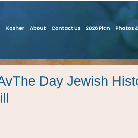
s
Kosher
About
Contact Us
2026 Plan
Photos &
’AvThe Day Jewish Hist
ll