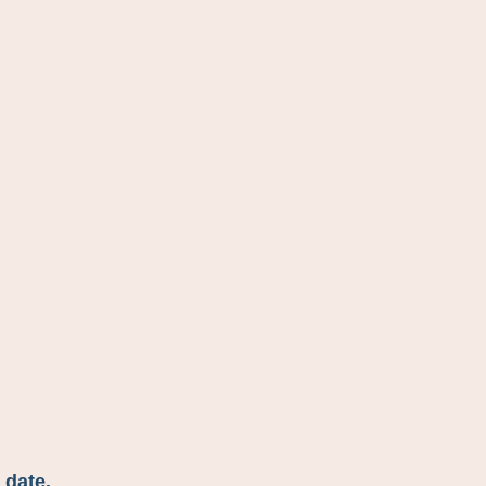
 date.