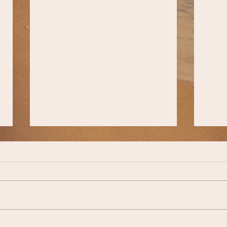
Comm
A Lesson from Reb Shmuel