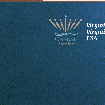
Virgin
Virgin
USA