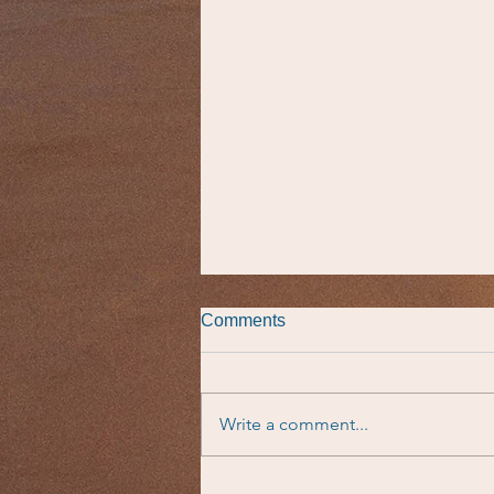
Comments
Write a comment...
Taste of the Parsha