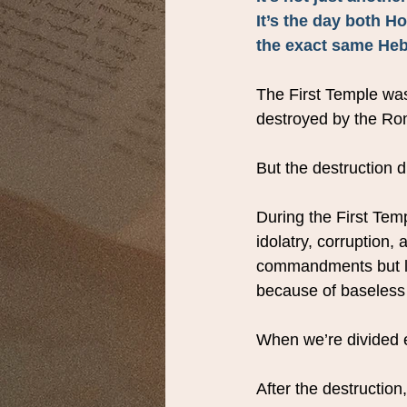
It’s the day both H
the exact same Hebr
The First Temple wa
destroyed by the Ro
But the destruction d
During the First Temp
idolatry, corruption
commandments but lo
because of baseless
When we’re divided e
After the destruction