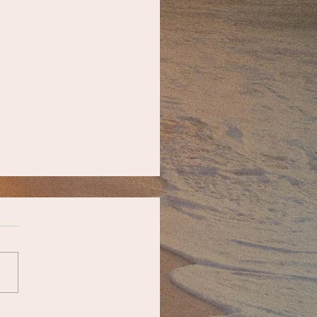
unity Updates