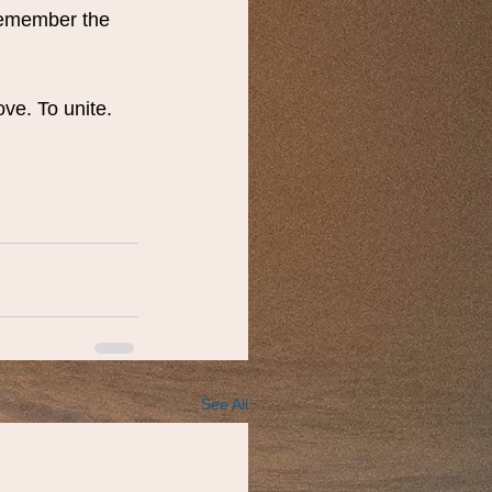
remember the 
ve. To unite. 
See All