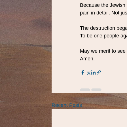
Because the Jewish 
pain in detail. Not 
The destruction bega
To be one people ag
May we merit to see 
Amen.
Recent Posts