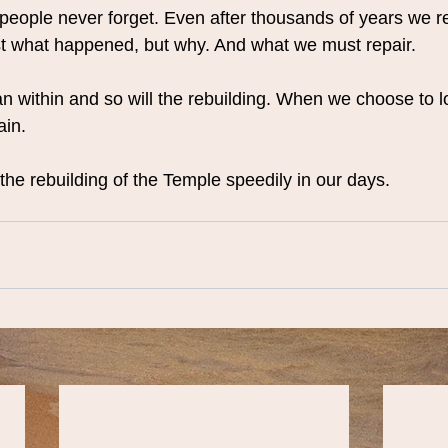
people never forget. Even after thousands of years we 
just what happened, but why. And what we must repair.
n within and so will the rebuilding. When we choose to lo
ain.
the rebuilding of the Temple speedily in our days.