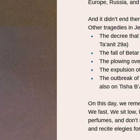
Europe, Russia, and 
And it didn’t end ther
Other tragedies in J
The decree that 
Ta’anit 29a)
The fall of Betar
The plowing ov
The expulsion o
The outbreak of
also on Tisha B
On this day, we reme
We fast. We sit low, 
perfumes, and don’t 
and recite elegies fo