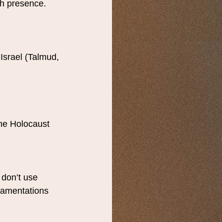
sh presence.
Israel (Talmud, 
he Holocaust 
 don’t use 
Lamentations 