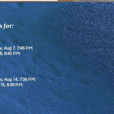
 for:
y, Aug 7, 7:46 P.M.
8
, 8:45 P.M.
y, Aug 14, 7:38 P.M.
 15
, 8:36 P.M.