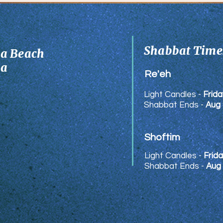
Munks
Shabbat Times
ia Beach
ia
Re'eh
Light Candles -
Frida
Shabbat Ends -
Aug 
Shoftim
Light Candles -
Frida
Shabbat Ends -
Aug