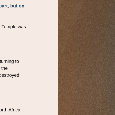
art, but on 
d Temple was 
turning to 
 the 
destroyed 
rth Africa, 