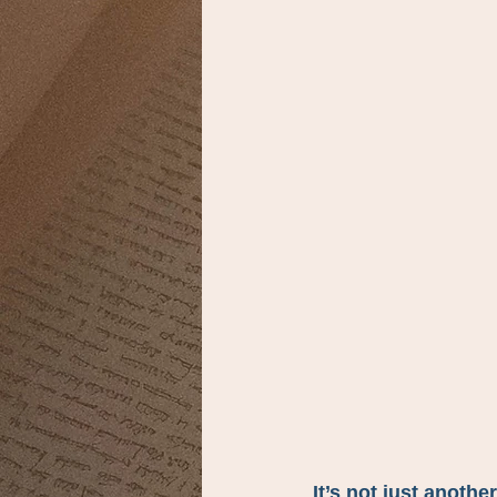
It’s not just another