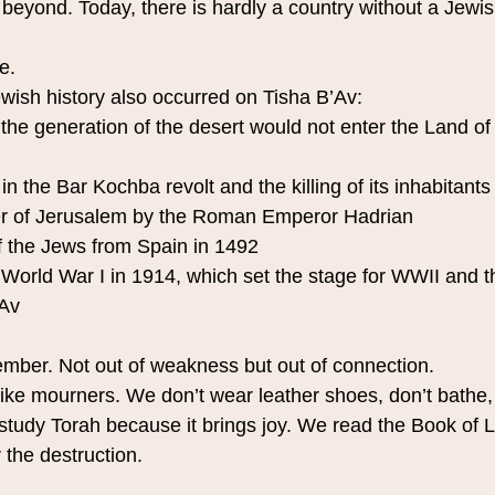
beyond. Today, there is hardly a country without a Jewi
e.
ewish history also occurred on Tisha B’Av:
the generation of the desert would not enter the Land of 
 in the Bar Kochba revolt and the killing of its inhabitants
er of Jerusalem by the Roman Emperor Hadrian
f the Jews from Spain in 1492
 World War I in 1914, which set the stage for WWII and t
’Av
mber. Not out of weakness but out of connection.
like mourners. We don’t wear leather shoes, don’t bathe,
study Torah because it brings joy. We read the Book of 
r the destruction.