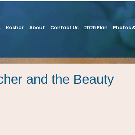
s
Kosher
About
Contact Us
2026 Plan
Photos &
cher and the Beauty