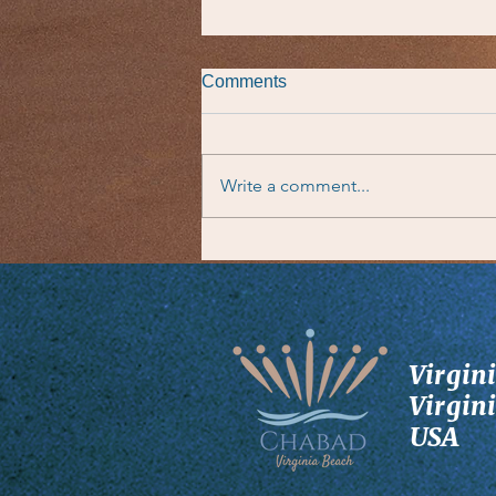
Comments
Write a comment...
Taste of the Parsha
Virgin
Virgin
USA