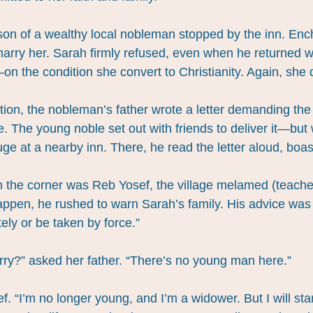
on of a wealthy local nobleman stopped by the inn. Enc
arry her. Sarah firmly refused, even when he returned w
on the condition she convert to Christianity. Again, she 
tion, the nobleman’s father wrote a letter demanding the
e. The young noble set out with friends to deliver it—but
ge at a nearby inn. There, he read the letter aloud, boast
om the corner was Reb Yosef, the village melamed (teacher
ppen, he rushed to warn Sarah’s family. His advice was 
ly or be taken by force.”
rry?” asked her father. “There’s no young man here.”
sef. “I’m no longer young, and I’m a widower. But I will st