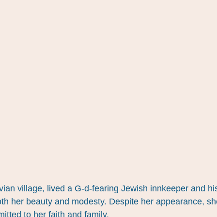
ian village, lived a G-d-fearing Jewish innkeeper and hi
h her beauty and modesty. Despite her appearance, sh
tted to her faith and family.