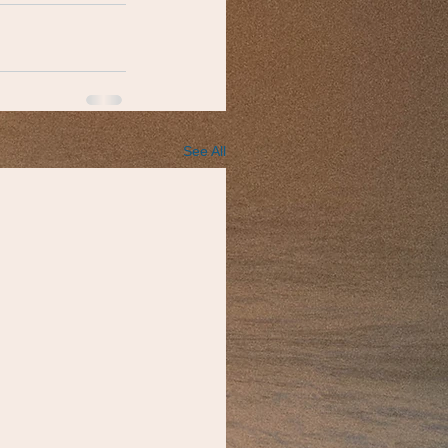
See All