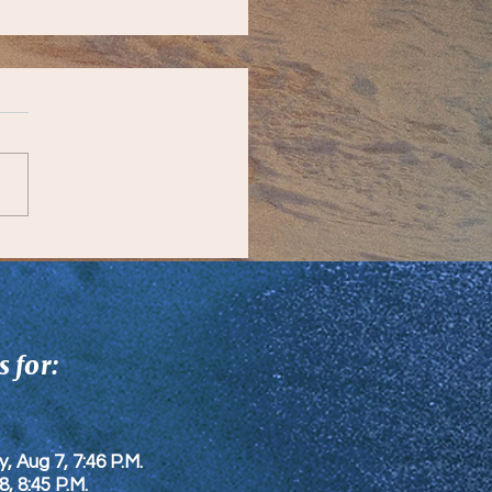
unity Updates
 for:
y, Aug 7, 7:46 P.M.
8
, 8:45 P.M.