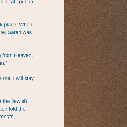
inical court in 
ok place. When 
ate. Sarah was 
on from Heaven. 
in.”
me. I will stay 
 the Jewish 
en told the 
rength, 