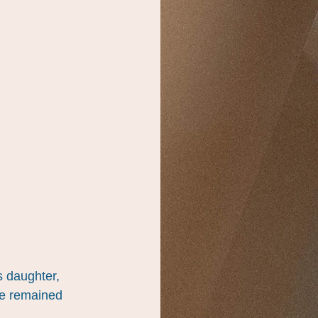
s daughter, 
e remained 