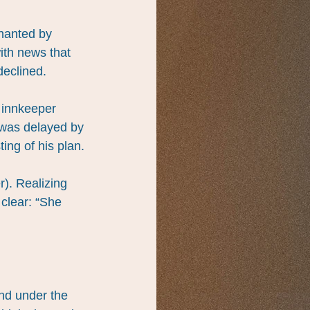
hanted by 
ith news that 
declined.
 innkeeper 
 was delayed by 
ing of his plan.
). Realizing 
clear: “She 
and under the 