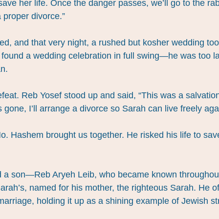
ave her life. Once the danger passes, we’ll go to the rabb
 proper divorce.”
d, and that very night, a rushed but kosher wedding to
e found a wedding celebration in full swing—he was too l
n.
defeat. Reb Yosef stood up and said, “This was a salvati
s gone, I’ll arrange a divorce so Sarah can live freely aga
o. Hashem brought us together. He risked his life to save 
had a son—Reb Aryeh Leib, who became known throughout
rah’s, named for his mother, the righteous Sarah. He oft
 marriage, holding it up as a shining example of Jewish st