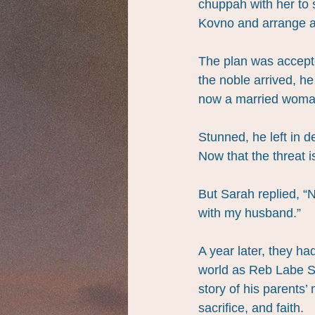
chuppah with her to s
Kovno and arrange a
The plan was accepte
the noble arrived, h
now a married woma
Stunned, he left in 
Now that the threat i
But Sarah replied, “N
with my husband.”
A year later, they 
world as Reb Labe Sa
story of his parents’
sacrifice, and faith.