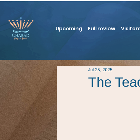
Upcoming
Full review
Visitor
Jul 25, 2025
The Tea