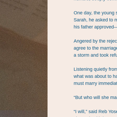
One day, the young s
Sarah, he asked to m
his father approved—
Angered by the rejec
agree to the marriag
a storm and took refu
Listening quietly fr
what was about to ha
must marry immediate
“But who will she ma
“I will,” said Reb Yo