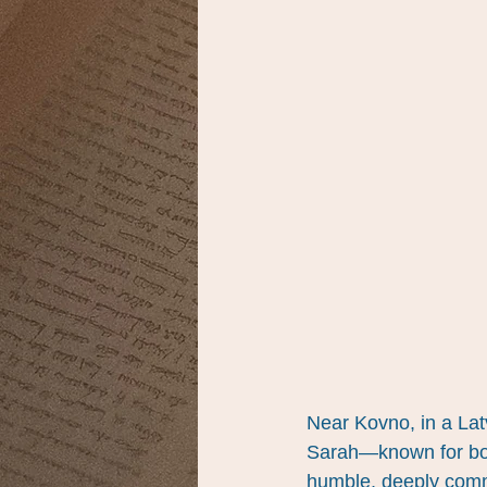
Near Kovno, in a Latv
Sarah—known for bot
humble, deeply commi