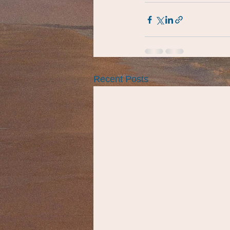
Recent Posts