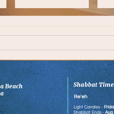
Comm
A Lesson from Reb Shmuel
Munks
Shabbat Times
ia Beach
ia
Re'eh
Light Candles -
Frida
Shabbat Ends -
Aug 