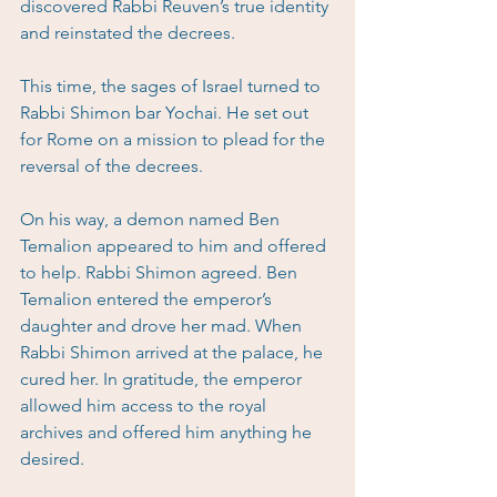
discovered Rabbi Reuven’s true identity 
and reinstated the decrees.
This time, the sages of Israel turned to 
Rabbi Shimon bar Yochai. He set out 
for Rome on a mission to plead for the 
reversal of the decrees.
On his way, a demon named Ben 
Temalion appeared to him and offered 
to help. Rabbi Shimon agreed. Ben 
Temalion entered the emperor’s 
daughter and drove her mad. When 
Rabbi Shimon arrived at the palace, he 
cured her. In gratitude, the emperor 
allowed him access to the royal 
archives and offered him anything he 
desired.