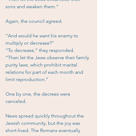
sons and weaken them.”
Again, the council agreed.
“And would he want his enemy to 
multiply or decrease?”
“To decrease,” they responded.
“Then let the Jews observe their family 
purity laws, which prohibit marital 
relations for part of each month and 
limit reproduction.”
One by one, the decrees were 
canceled.
News spread quickly throughout the 
Jewish community, but the joy was 
short-lived. The Romans eventually 