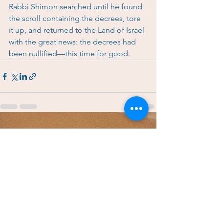
Rabbi Shimon searched until he found 
the scroll containing the decrees, tore 
it up, and returned to the Land of Israel 
with the great news: the decrees had 
been nullified—this time for good.
See All
Recent Posts