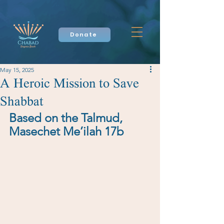
Donate
May 15, 2025
A Heroic Mission to Save
Shabbat
Based on the Talmud, 
Masechet Me’ilah 17b