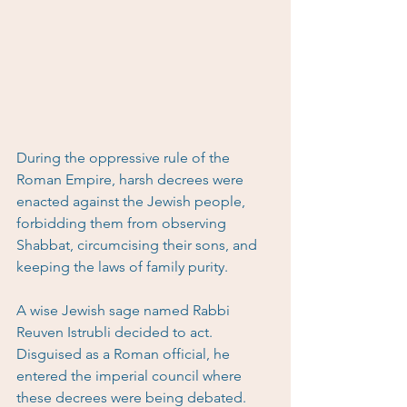
During the oppressive rule of the 
Roman Empire, harsh decrees were 
enacted against the Jewish people, 
forbidding them from observing 
Shabbat, circumcising their sons, and 
keeping the laws of family purity.
A wise Jewish sage named Rabbi 
Reuven Istrubli decided to act. 
Disguised as a Roman official, he 
entered the imperial council where 
these decrees were being debated.