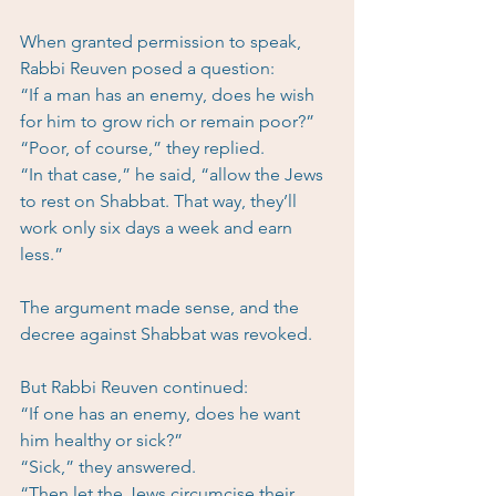
When granted permission to speak, 
Rabbi Reuven posed a question:
“If a man has an enemy, does he wish 
for him to grow rich or remain poor?”
“Poor, of course,” they replied.
“In that case,” he said, “allow the Jews 
to rest on Shabbat. That way, they’ll 
work only six days a week and earn 
less.”
The argument made sense, and the 
decree against Shabbat was revoked.
But Rabbi Reuven continued:
“If one has an enemy, does he want 
him healthy or sick?”
“Sick,” they answered.
“Then let the Jews circumcise their 