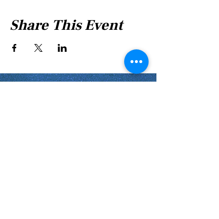
Share This Event
Shabbat Times for:
Re'eh
Light Candles -
Friday, Aug 7, 7:46 P.M.
Shabbat Ends -
Aug 8
, 8:45 P.M.
Shoftim
Light Candles -
Friday, Aug 14, 7:38 P.M.
Shabbat Ends -
Aug 15
, 8:36 P.M.