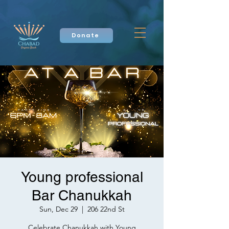
Donate
Young professional
Bar Chanukkah
Sun, Dec 29
  |  
206 22nd St
Celebrate Chanukkah with Young