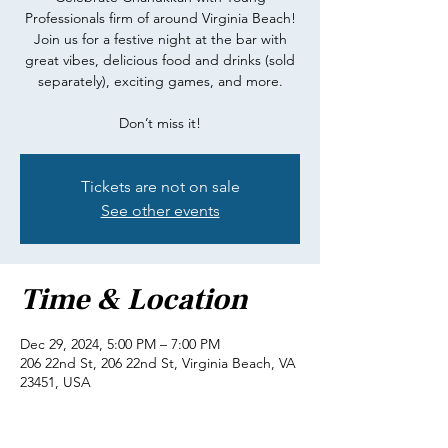
Professionals firm of around Virginia Beach!
Join us for a festive night at the bar with
great vibes, delicious food and drinks (sold
separately), exciting games, and more.
Don’t miss it!
Tickets are not on sale
See other events
Time & Location
Dec 29, 2024, 5:00 PM – 7:00 PM
206 22nd St, 206 22nd St, Virginia Beach, VA
23451, USA