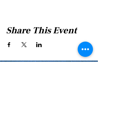
Share This Event
Shabbat Times for:
Re'eh
Light Candles -
Friday, Aug 7, 7:46 P.M.
Shabbat Ends -
Aug 8
, 8:45 P.M.
Shoftim
Light Candles -
Friday, Aug 14, 7:38 P.M.
Shabbat Ends -
Aug 15
, 8:36 P.M.