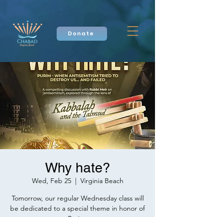
Donate
Why hate?
Wed, Feb 25
  |  
Virginia Beach
Tomorrow, our regular Wednesday class will
be dedicated to a special theme in honor of