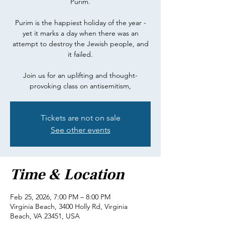
Purim.
Purim is the happiest holiday of the year -
yet it marks a day when there was an
attempt to destroy the Jewish people, and
it failed.
Join us for an uplifting and thought-
provoking class on antisemitism,
Tickets are not on sale
See other events
Time & Location
Feb 25, 2026, 7:00 PM – 8:00 PM
Virginia Beach, 3400 Holly Rd, Virginia
Beach, VA 23451, USA