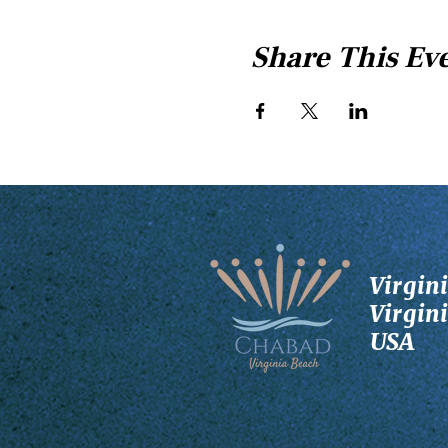
Share This Ev
Virgin
Virgin
USA