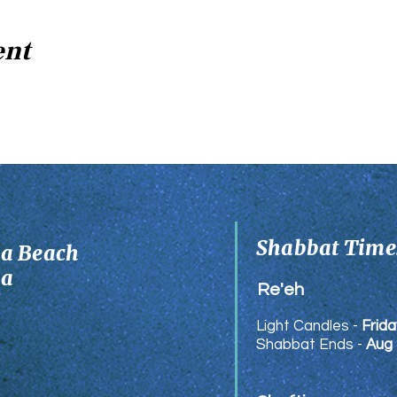
ent
Shabbat Times
ia Beach
ia
Re'eh
Light Candles -
Frida
Shabbat Ends -
Aug 