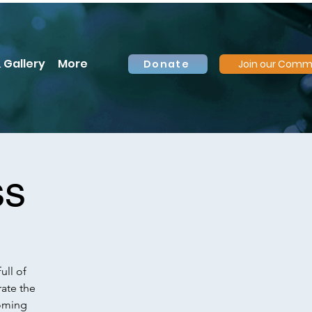
 Gallery
More
Donate
Join our Comm
ss
ull of
rate the
coming