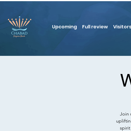
Upcoming
Full review
Visitor
W
Join 
uplifti
spiri