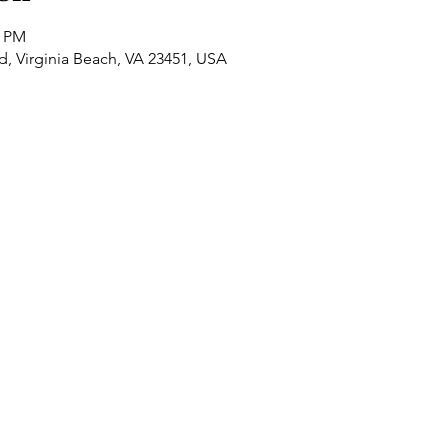
0 PM
Rd, Virginia Beach, VA 23451, USA