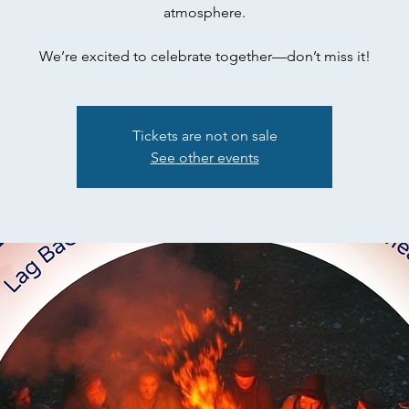
atmosphere.
We’re excited to celebrate together—don’t miss it!
Tickets are not on sale
See other events