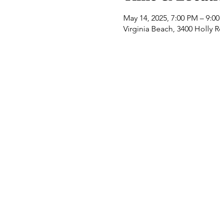
May 14, 2025, 7:00 PM – 9:0
Virginia Beach, 3400 Holly 