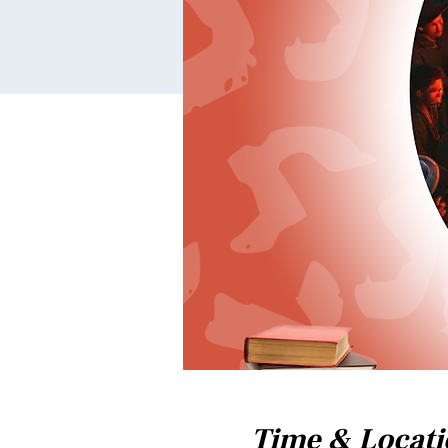
Time & Locat