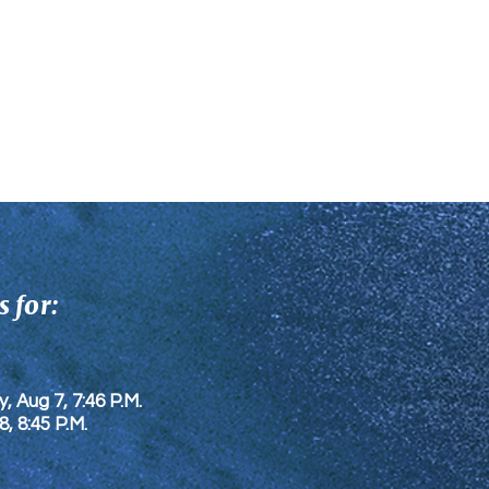
 for:
y, Aug 7, 7:46 P.M.
8
, 8:45 P.M.