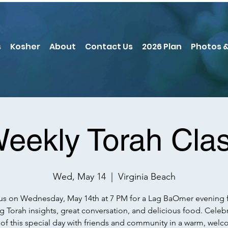
s
Kosher
About
Contact Us
2026 Plan
Photos &
eekly Torah Cla
Wed, May 14
  |  
Virginia Beach
us on Wednesday, May 14th at 7 PM for a Lag BaOmer evening f
ng Torah insights, great conversation, and delicious food. Celeb
t of this special day with friends and community in a warm, wel