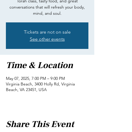
Torah class, tasty food, and great
conversations that will refresh your body,
mind, and soul.
Tickets are not on sale
See other events
Time & Location
May 07, 2025, 7:00 PM – 9:00 PM
Virginia Beach, 3400 Holly Rd, Virginia
Beach, VA 23451, USA
Share This Event