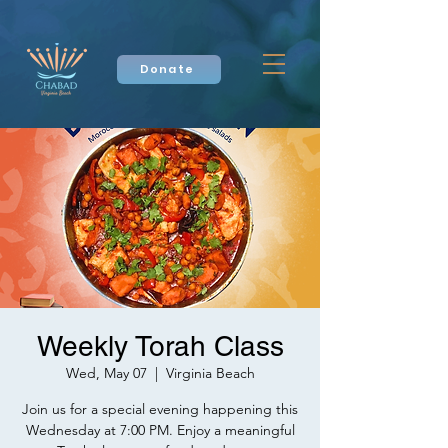
Donate
Weekly Torah Class
Wed, May 07
  |  
Virginia Beach
Join us for a special evening happening this
Wednesday at 7:00 PM. Enjoy a meaningful