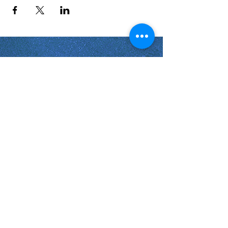
Shabbat Times for:
Re'eh
Light Candles -
Friday, Aug 7, 7:46 P.M.
Shabbat Ends -
Aug 8
, 8:45 P.M.
Shoftim
Light Candles -
Friday, Aug 14, 7:38 P.M.
Shabbat Ends -
Aug 15
, 8:36 P.M.
Virginia Beach
Virginia
USA