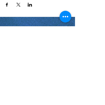
Shabbat Times for:
Re'eh
Light Candles -
Friday, Aug 7, 7:46 P.M.
Shabbat Ends -
Aug 8
, 8:45 P.M.
Shoftim
Light Candles -
Friday, Aug 14, 7:38 P.M.
Shabbat Ends -
Aug 15
, 8:36 P.M.
Virginia Beach
Virginia
USA