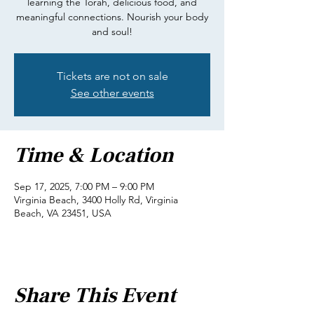
learning the Torah, delicious food, and
meaningful connections. Nourish your body
and soul!
Tickets are not on sale
See other events
Time & Location
Sep 17, 2025, 7:00 PM – 9:00 PM
Virginia Beach, 3400 Holly Rd, Virginia
Beach, VA 23451, USA
Share This Event