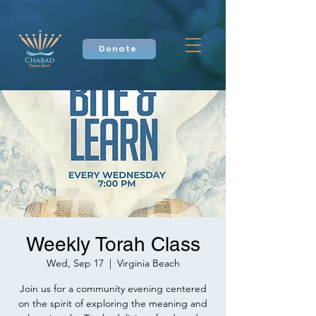
Donate
Weekly Torah Class
Wed, Sep 17
  |  
Virginia Beach
Join us for a community evening centered
on the spirit of exploring the meaning and