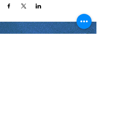
Shabbat Times for:
Re'eh
Light Candles -
Friday, Aug 7, 7:46 P.M.
Shabbat Ends -
Aug 8
, 8:45 P.M.
Shoftim
Light Candles -
Friday, Aug 14, 7:38 P.M.
Shabbat Ends -
Aug 15
, 8:36 P.M.
Virginia Beach
Virginia
USA