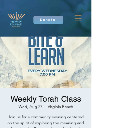
Donate
Weekly Torah Class
Wed, Aug 27
  |  
Virginia Beach
Join us for a community evening centered
on the spirit of exploring the meaning and