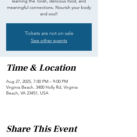
learning the Torah, delicious food, and
meaningful connections. Nourish your body
and soul!
Tickets are not on sale
See other events
Time & Location
Aug 27, 2025, 7:00 PM – 9:00 PM
Virginia Beach, 3400 Holly Rd, Virginia
Beach, VA 23451, USA
Share This Event