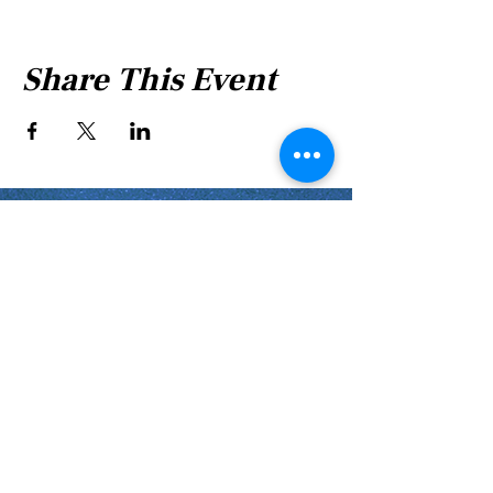
Share This Event
Shabbat Times for:
Re'eh
Light Candles -
Friday, Aug 7, 7:46 P.M.
Shabbat Ends -
Aug 8
, 8:45 P.M.
Shoftim
Light Candles -
Friday, Aug 14, 7:38 P.M.
Shabbat Ends -
Aug 15
, 8:36 P.M.