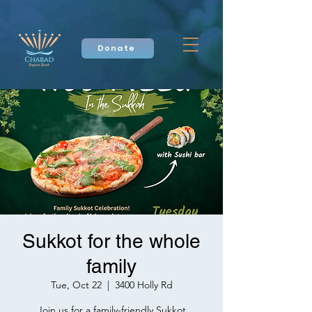
Donate
Sukkot for the whole
family
Tue, Oct 22
  |  
3400 Holly Rd
Join us for a family-friendly Sukkot