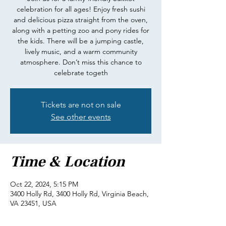
celebration for all ages! Enjoy fresh sushi
and delicious pizza straight from the oven,
along with a petting zoo and pony rides for
the kids. There will be a jumping castle,
lively music, and a warm community
atmosphere. Don’t miss this chance to
celebrate togeth
Tickets are not on sale
See other events
Time & Location
Oct 22, 2024, 5:15 PM
3400 Holly Rd, 3400 Holly Rd, Virginia Beach,
VA 23451, USA