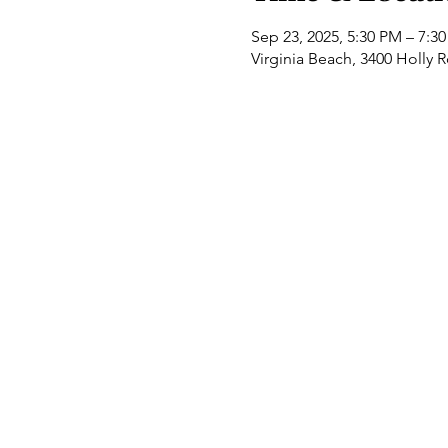
Sep 23, 2025, 5:30 PM – 7:3
Virginia Beach, 3400 Holly 