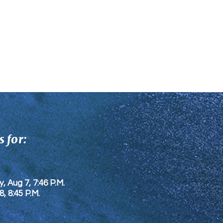
 for:
y, Aug 7, 7:46 P.M.
8
, 8:45 P.M.