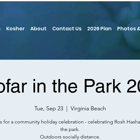
s
Kosher
About
Contact Us
2026 Plan
Photos &
far in the Park 
Tue, Sep 23
  |  
Virginia Beach
s for a community holiday celebration - celebrating Rosh Hash
the park.
Outdoors socially distance.