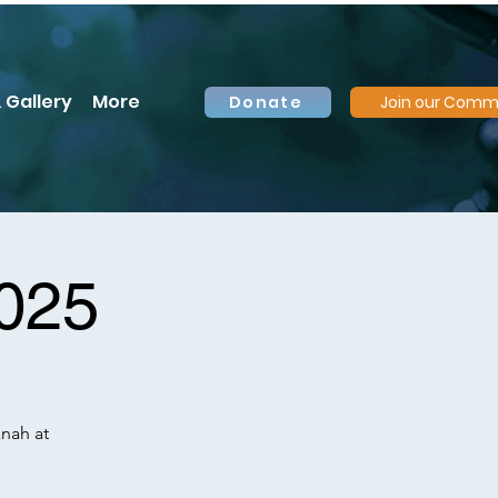
 Gallery
More
Donate
Join our Comm
2025
anah at