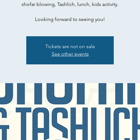
shofar blowing, Tashlich, lunch, kids activity.
Looking forward to seeing you!
Tickets are not on sale
See other events