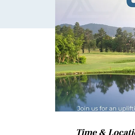
Time & Locat