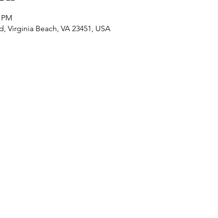
0 PM
Rd, Virginia Beach, VA 23451, USA