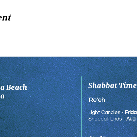
ent
Shabbat Times
ia Beach
ia
Re'eh
Light Candles -
Frida
Shabbat Ends -
Aug 