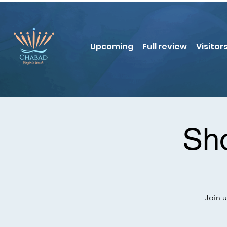
Upcoming
Full review
Visitor
Sho
Join u