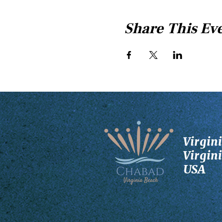
Share This Ev
Virgin
Virgin
USA