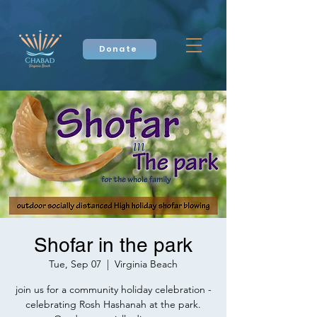
Donate
Shofar in the park
Tue, Sep 07
  |  
Virginia Beach
join us for a community holiday celebration -
celebrating Rosh Hashanah at the park.