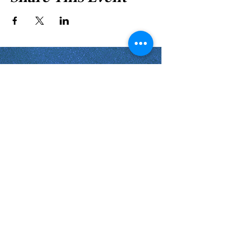
Shabbat Times for:
Re'eh
Light Candles -
Friday, Aug 7, 7:46 P.M.
Shabbat Ends -
Aug 8
, 8:45 P.M.
Shoftim
Light Candles -
Friday, Aug 14, 7:38 P.M.
Shabbat Ends -
Aug 15
, 8:36 P.M.
Virginia Beach
Virginia