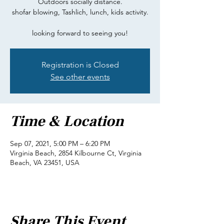
Outdoors socially distance.
shofar blowing, Tashlich, lunch, kids activity.
looking forward to seeing you!
Registration is Closed
See other events
Time & Location
Sep 07, 2021, 5:00 PM – 6:20 PM
Virginia Beach, 2854 Kilbourne Ct, Virginia
Beach, VA 23451, USA
Share This Event