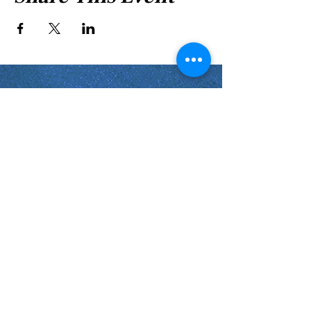
Shabbat Times for:
Re'eh
Light Candles -
Friday, Aug 7, 7:46 P.M.
Shabbat Ends -
Aug 8
, 8:45 P.M.
Shoftim
Light Candles -
Friday, Aug 14, 7:38 P.M.
Shabbat Ends -
Aug 15
, 8:36 P.M.
Virginia Beach
Virginia