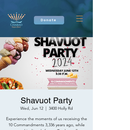
Donate
Shavuot Party
Wed, Jun 12
  |  
3400 Holly Rd
Experience the moments of us receiving the
10 Commandments 3,336 years ago, while