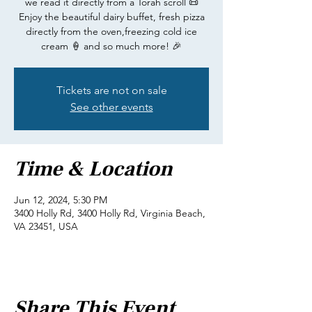
we read it directly from a Torah scroll 📜
Enjoy the beautiful dairy buffet, fresh pizza
directly from the oven,freezing cold ice
cream 🍦 and so much more! 🎉
Tickets are not on sale
See other events
Time & Location
Jun 12, 2024, 5:30 PM
3400 Holly Rd, 3400 Holly Rd, Virginia Beach,
VA 23451, USA
Share This Event