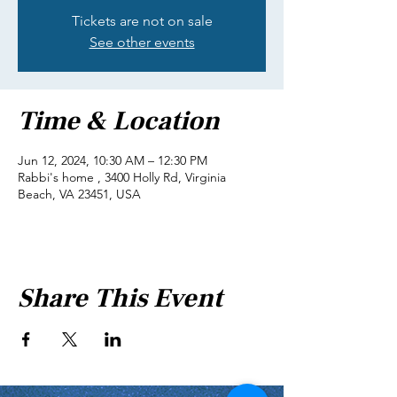
Tickets are not on sale
See other events
Time & Location
Jun 12, 2024, 10:30 AM – 12:30 PM
Rabbi's home , 3400 Holly Rd, Virginia
Beach, VA 23451, USA
Share This Event