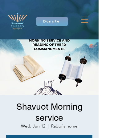
Donate
Shavuot Morning
service
Wed, Jun 12
  |  
Rabbi's home