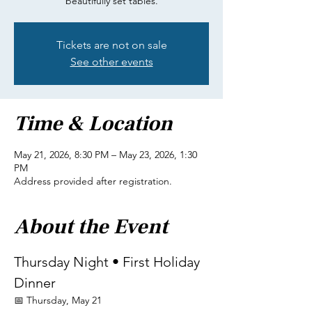
beautifully set tables.
Tickets are not on sale
See other events
Time & Location
May 21, 2026, 8:30 PM – May 23, 2026, 1:30
PM
Address provided after registration.
About the Event
Thursday Night • First Holiday 
Dinner
📅 Thursday, May 21