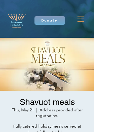
Donate
Shavuot meals
Thu, May 21
  |  
Address provided after
registration.
Fully catered holiday meals served at