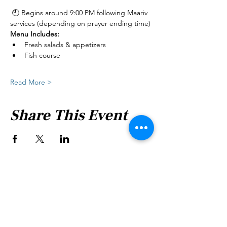
 🕘 Begins around 9:00 PM following Maariv 
services (depending on prayer ending time)
Menu Includes:
Fresh salads & appetizers
Fish course
Read More >
Share This Event
Shabbat Times for:
Re'eh
Light Candles -
Friday, Aug 7, 7:46 P.M.