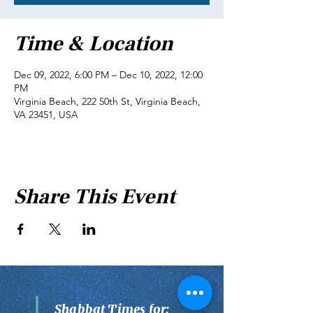
Time & Location
Dec 09, 2022, 6:00 PM – Dec 10, 2022, 12:00
PM
Virginia Beach, 222 50th St, Virginia Beach,
VA 23451, USA
Share This Event
Shabbat Times for: