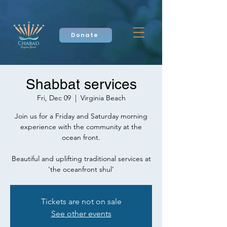
Donate
Shabbat services
Fri, Dec 09
  |  
Virginia Beach
Join us for a Friday and Saturday morning
experience with the community at the
ocean front.
Beautiful and uplifting traditional services at
'the oceanfront shul’
Tickets are not on sale
See other events