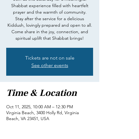
Shabbat experience filled with heartfelt
prayer and the warmth of community.
Stay after the service for a delicious
Kiddush, lovingly prepared and open to all.
Come share in the joy, connection, and
spiritual uplift that Shabbat brings!
Tickets are not on sale
See other events
Time & Location
Oct 11, 2025, 10:00 AM – 12:30 PM
Virginia Beach, 3400 Holly Rd, Virginia
Beach, VA 23451, USA