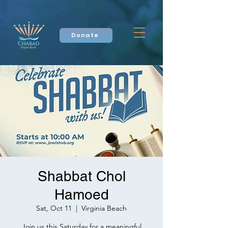
Donate
Shabbat Chol
Hamoed
Sat, Oct 11
  |  
Virginia Beach
Join us this Saturday for a meaningful