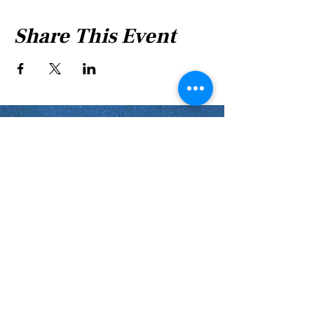
Share This Event
Shabbat Times for:
Re'eh
Light Candles -
Friday, Aug 7, 7:46 P.M.
Shabbat Ends -
Aug 8
, 8:45 P.M.
Shoftim
Light Candles -
Friday, Aug 14, 7:38 P.M.
Shabbat Ends -
Aug 15
, 8:36 P.M.