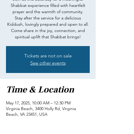
Shabbat experience filled with heartfelt
prayer and the warmth of community.
Stay after the service for a delicious
Kiddush, lovingly prepared and open to all.
Come share in the joy, connection, and
spiritual uplift that Shabbat brings!
Tickets are not on sale
See other events
Time & Location
May 17, 2025, 10:00 AM – 12:30 PM
Virginia Beach, 3400 Holly Rd, Virginia
Beach, VA 23451, USA