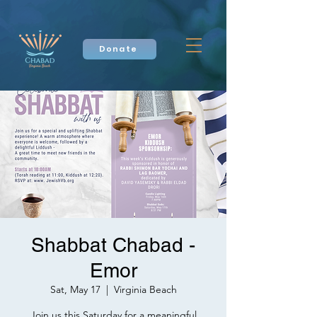
Donate
Shabbat Chabad -
Emor
Sat, May 17
  |  
Virginia Beach
Join us this Saturday for a meaningful