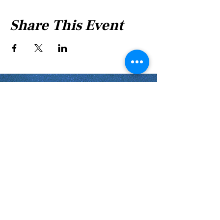
Share This Event
Shabbat Times for:
Re'eh
Light Candles -
Friday, Aug 7, 7:46 P.M.
Shabbat Ends -
Aug 8
, 8:45 P.M.
Shoftim
Light Candles -
Friday, Aug 14, 7:38 P.M.
Shabbat Ends -
Aug 15
, 8:36 P.M.