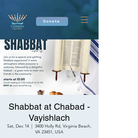
Donate
Shabbat at Chabad -
Vayishlach
Sat, Dec 14
  |  
3400 Holly Rd, Virginia Beach,
VA 23451, USA