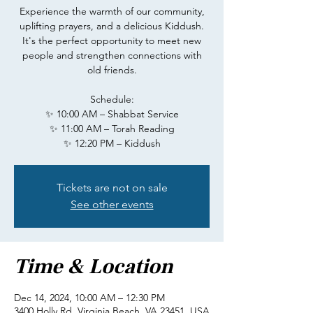
Experience the warmth of our community,
uplifting prayers, and a delicious Kiddush.
It's the perfect opportunity to meet new
people and strengthen connections with
old friends.
Schedule:
✨ 10:00 AM – Shabbat Service
✨ 11:00 AM – Torah Reading
✨ 12:20 PM – Kiddush
Tickets are not on sale
See other events
Time & Location
Dec 14, 2024, 10:00 AM – 12:30 PM
3400 Holly Rd, Virginia Beach, VA 23451, USA