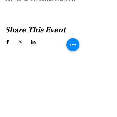
Share This Event
Shabbat Times for:
Re'eh
Light Candles -
Friday, Aug 7, 7:46 P.M.
Shabbat Ends -
Aug 8
, 8:45 P.M.
Shoftim
Light Candles -
Friday, Aug 14, 7:38 P.M.
Shabbat Ends -
Aug 15
, 8:36 P.M.