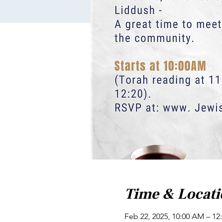
Time & Locat
Feb 22, 2025, 10:00 AM – 12