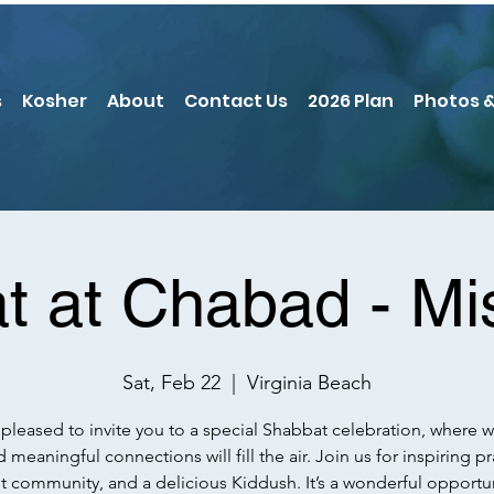
s
Kosher
About
Contact Us
2026 Plan
Photos &
t at Chabad - Mi
Sat, Feb 22
  |  
Virginia Beach
pleased to invite you to a special Shabbat celebration, where 
d meaningful connections will fill the air. Join us for inspiring pr
nt community, and a delicious Kiddush. It’s a wonderful opportun