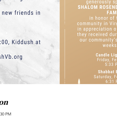
ion
:30 PM