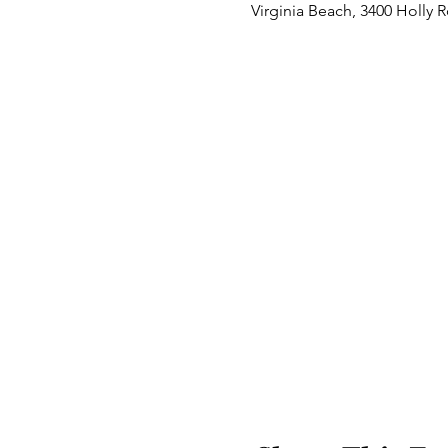
Virginia Beach, 3400 Holly 