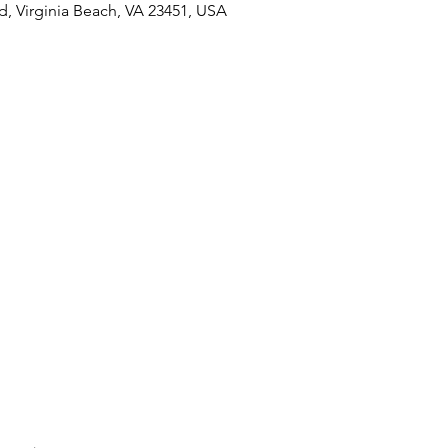
Rd, Virginia Beach, VA 23451, USA