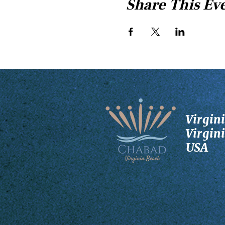
Share This Ev
Virgin
Virgin
USA