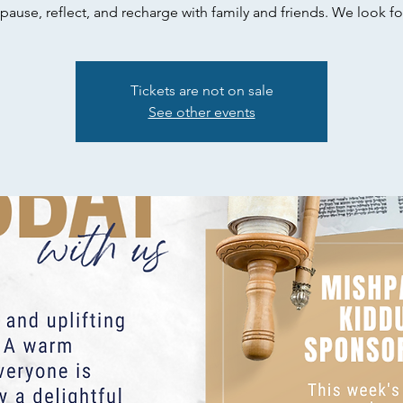
pause, reflect, and recharge with family and friends. We look fo
Tickets are not on sale
See other events