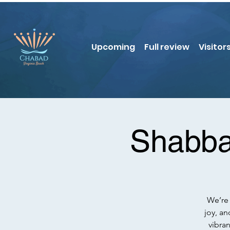
Upcoming
Full review
Visitor
Shabba
We’re 
joy, an
vibra