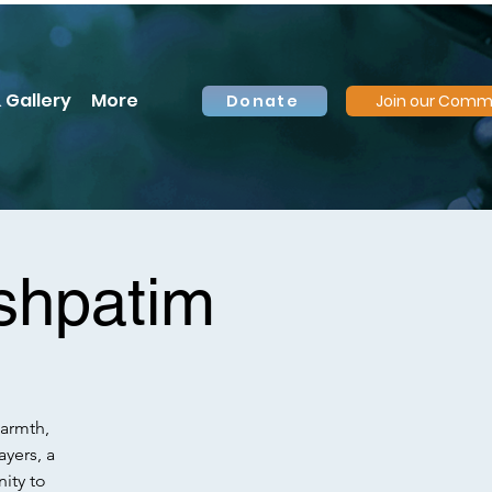
 Gallery
More
Donate
Join our Comm
shpatim
warmth,
ayers, a
ity to