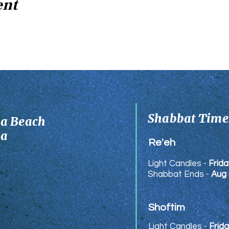
ent
Shabbat Times
ia Beach
ia
Re'eh
Light Candles -
Frida
Shabbat Ends -
Aug 
Shoftim
Light Candles -
Frida