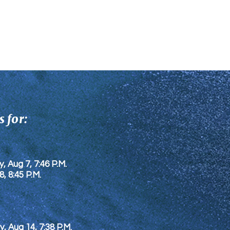
 for:
y, Aug 7, 7:46 P.M.
8
, 8:45 P.M.
y, Aug 14, 7:38 P.M.