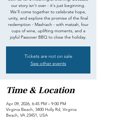
our story isn't over - it's just beginning.
We'll come together to celebrate hope,
unity, and explore the promise of the final
redemption - Mashiach - with matzah, four
cups of wine, uplifting moments, and a
joyful Passover BBQ to close the holiday.
Tickets are not on sale
See other events
Time & Location
Apr 09, 2026, 6:45 PM – 9:00 PM
Virginia Beach, 3400 Holly Rd, Virginia
Beach, VA 23451, USA