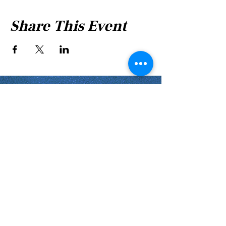
Share This Event
Shabbat Times for:
Re'eh
Light Candles -
Friday, Aug 7, 7:46 P.M.
Shabbat Ends -
Aug 8
, 8:45 P.M.
Shoftim
Light Candles -
Friday, Aug 14, 7:38 P.M.
Shabbat Ends -
Aug 15
, 8:36 P.M.