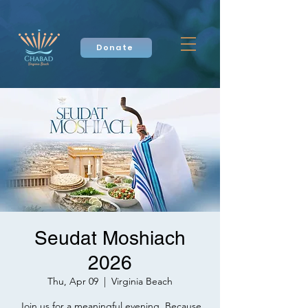
Donate
Seudat Moshiach
2026
Thu, Apr 09
  |  
Virginia Beach
Join us for a meaningful evening. Because