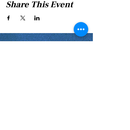
Share This Event
Shabbat Times for:
Re'eh
Light Candles -
Friday, Aug 7, 7:46 P.M.
Shabbat Ends -
Aug 8
, 8:45 P.M.
Shoftim
Light Candles -
Friday, Aug 14, 7:38 P.M.
Shabbat Ends -
Aug 15
, 8:36 P.M.
Virginia Beach