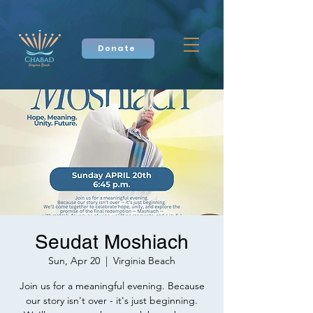
Donate
Seudat Moshiach
Sun, Apr 20
  |  
Virginia Beach
Join us for a meaningful evening. Because
our story isn't over - it's just beginning.