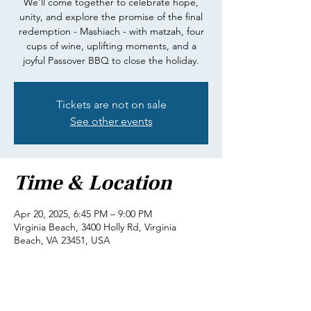
We'll come together to celebrate hope,
unity, and explore the promise of the final
redemption - Mashiach - with matzah, four
cups of wine, uplifting moments, and a
joyful Passover BBQ to close the holiday.
Tickets are not on sale
See other events
Time & Location
Apr 20, 2025, 6:45 PM – 9:00 PM
Virginia Beach, 3400 Holly Rd, Virginia
Beach, VA 23451, USA