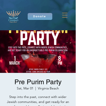
Donate
Pre Purim Party
Sat, Mar 01
  |  
Virginia Beach
Step into the past, connect with wider
Jewish communities, and get ready for an