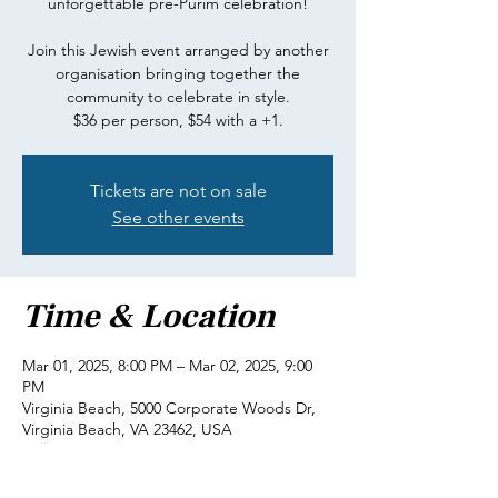
unforgettable pre-Purim celebration!
Join this Jewish event arranged by another
organisation bringing together the
community to celebrate in style.
$36 per person, $54 with a +1.
Tickets are not on sale
See other events
Time & Location
Mar 01, 2025, 8:00 PM – Mar 02, 2025, 9:00
PM
Virginia Beach, 5000 Corporate Woods Dr,
Virginia Beach, VA 23462, USA