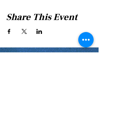
Share This Event
Shabbat Times for:
Re'eh
Light Candles -
Friday, Aug 7, 7:46 P.M.
Shabbat Ends -
Aug 8
, 8:45 P.M.
Shoftim
Light Candles -
Friday, Aug 14, 7:38 P.M.
Shabbat Ends -
Aug 15
, 8:36 P.M.