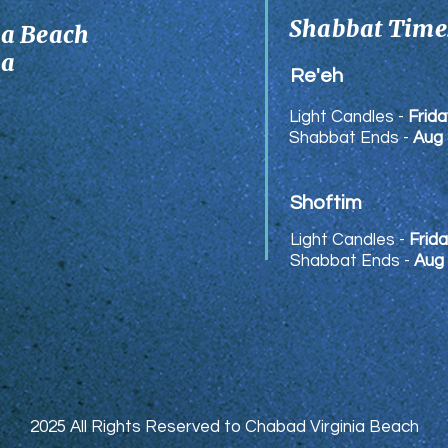
Shabbat Times
ia Beach
ia
Re'eh
Light Candles -
Frida
Shabbat Ends -
Aug 
Shoftim
Light Candles -
Frida
Shabbat Ends -
Aug
2025 All Rights Reserved to Chabad Virginia Beach