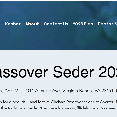
s
Kosher
About
Contact Us
2026 Plan
Photos &
ssover Seder 2
, Apr 22
  |  
2014 Atlantic Ave, Virginia Beach, VA 23451,
s for a beautiful and festive Chabad Passover seder at Charter!
the traditional Seder & enjoy a luxurious, ￼delicious Passover.