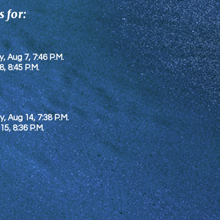
 for:
y, Aug 7, 7:46 P.M.
8
, 8:45 P.M.
y, Aug 14, 7:38 P.M.
 15
, 8:36 P.M.