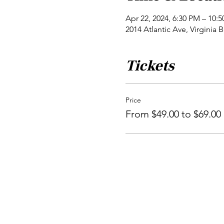
Apr 22, 2024, 6:30 PM – 10:
2014 Atlantic Ave, Virginia
Tickets
Price
From $49.00 to $69.00