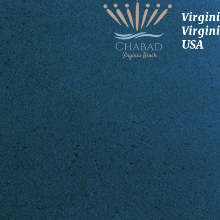
Virgin
Virgin
USA