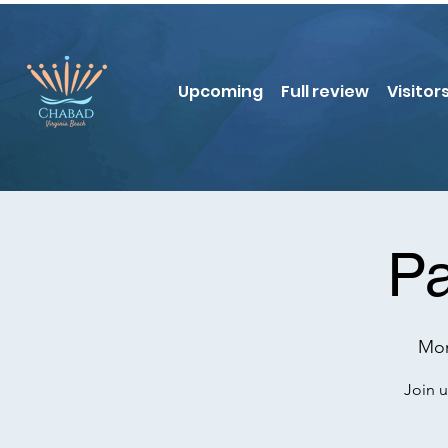
Upcoming
Full review
Visitor
Pa
Mon
Join u