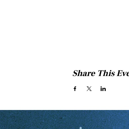
Share This Ev