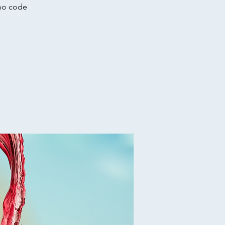
omo code