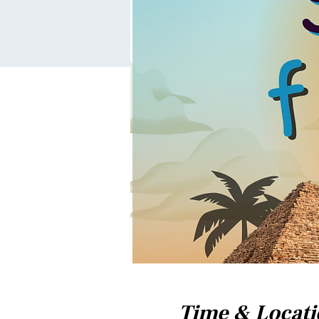
Time & Locat