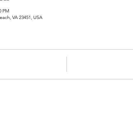
50 PM
 Beach, VA 23451, USA