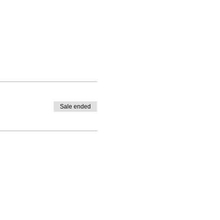
Sale ended