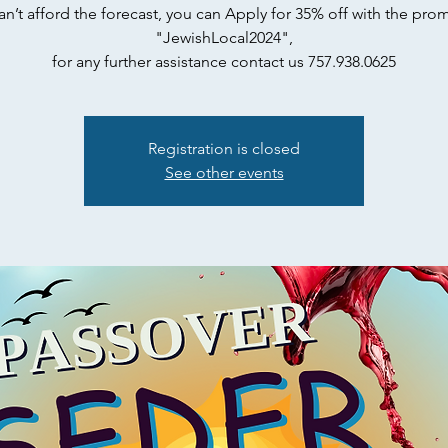
can’t afford the forecast, you can Apply for 35% off with the pr
"JewishLocal2024",
for any further assistance contact us 757.938.0625
Registration is closed
See other events