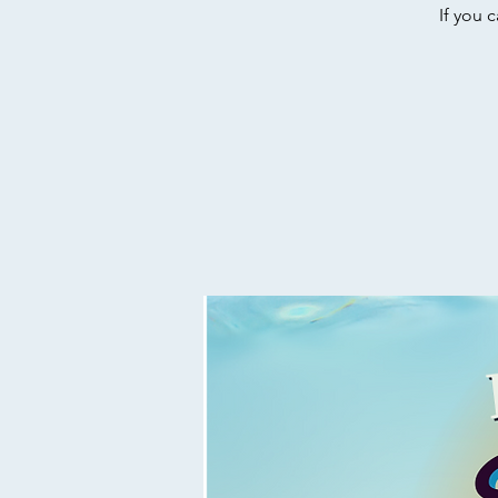
If you 