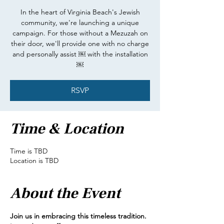
In the heart of Virginia Beach's Jewish
community, we're launching a unique
campaign. For those without a Mezuzah on
their door, we'll provide one with no charge
and personally assist ￼ with the installation
￼
RSVP
Time & Location
Time is TBD
Location is TBD
About the Event
Join us in embracing this timeless tradition.