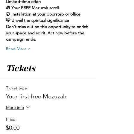
Limited-time offer:
🎁 Your FREE Mezuzah scroll
⏰ Installation at your doorstep or office
💡 Unveil the spiritual significance
Don't miss out on this opportunity to enrich 
your space and spirit. Act now before the 
campaign ends. 
Read More >
Tickets
Ticket type
Your first free Mezuzah
More info
Price
$0.00