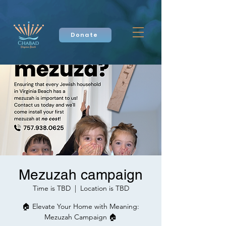
Donate
Mezuzah campaign
Time is TBD
  |  
Location is TBD
🏠 Elevate Your Home with Meaning:
Mezuzah Campaign 🏠