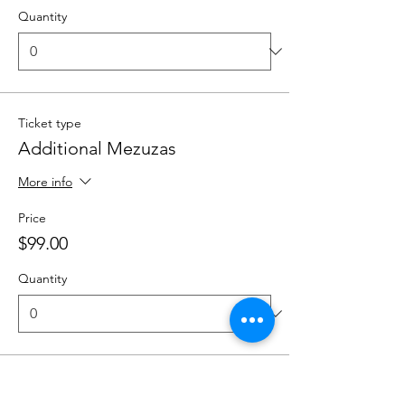
Quantity
Ticket type
Additional Mezuzas
More info
Price
$99.00
Quantity
Total
$0.00