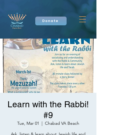
Donate
Learn with the Rabbi!
#9
Tue, Mar 01
  |  
Chabad VA Beach
Ask, listen & learn about Jewish life and