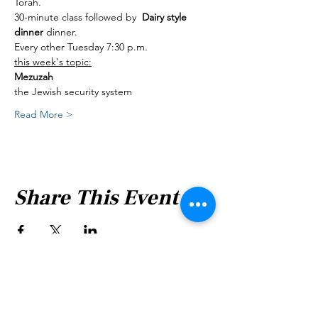
Torah.
30-minute class followed by  
Dairy style 
dinner 
dinner.
Every other Tuesday 7:30 p.m.
this week's topic:
Mezuzah
the Jewish security system
Read More >
Share This Event
Shabbat Times for: