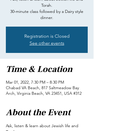
Torah.
30-minute class followed by a Dairy style
dinner.
Registration is Closed
See other events
Time & Location
Mar 01, 2022, 7:30 PM – 8:30 PM
Chabad VA Beach, 817 Saltmeadow Bay
Arch, Virginia Beach, VA 23451, USA #312
About the Event
Ask, listen & learn about Jewish life and 