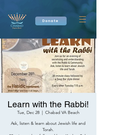
Donate
Learn with the Rabbi!
Tue, Dec 28
  |  
Chabad VA Beach
Ask, listen & learn about Jewish life and
Torah.