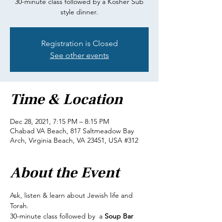
30-minute class followed by a Kosher Sub
style dinner.
Registration is Closed
See other events
Time & Location
Dec 28, 2021, 7:15 PM – 8:15 PM
Chabad VA Beach, 817 Saltmeadow Bay
Arch, Virginia Beach, VA 23451, USA #312
About the Event
Ask, listen & learn about Jewish life and 
Torah.
30-minute class followed by  a 
Soup Bar 