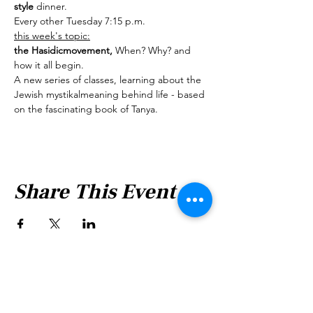
style 
dinner.
Every other Tuesday 7:15 p.m.
this week's topic:
the Hasidicmovement, 
When? Why? and 
how it all begin.
A new series of classes, learning about the 
Jewish mystikalmeaning behind life - based 
on the fascinating book of Tanya.
Share This Event
Shabbat Times for: