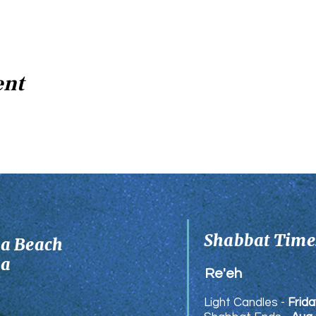
ent
Shabbat Times
ia Beach
ia
Re'eh
Light Candles -
Frida