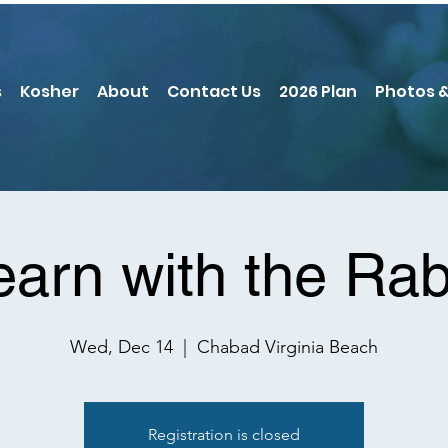
s
Kosher
About
Contact Us
2026 Plan
Photos &
earn with the Rab
Wed, Dec 14
  |  
Chabad Virginia Beach
Registration is closed