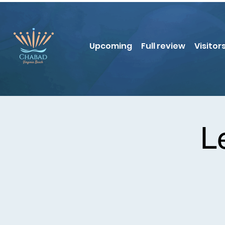
Upcoming
Full review
Visitor
L