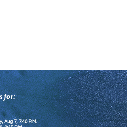
 for:
y, Aug 7, 7:46 P.M.