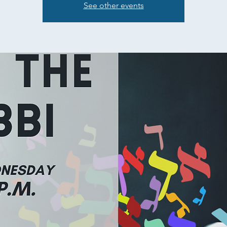
See other events