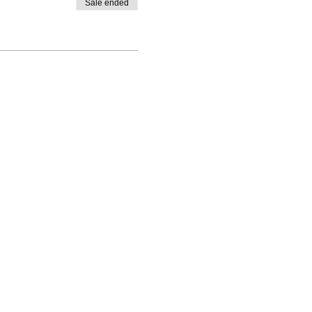
Sale ended