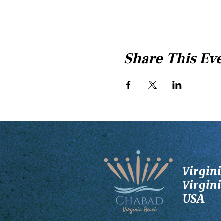
Share This Ev
Virgin
Virgin
USA