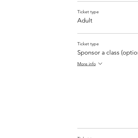
Ticket type
Adult
Ticket type
Sponsor a class (optio
More info