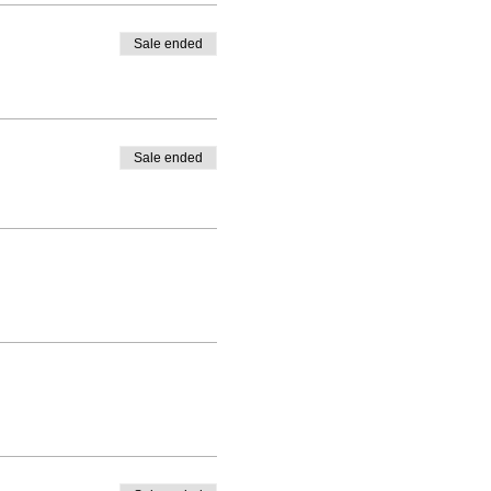
Sale ended
Sale ended