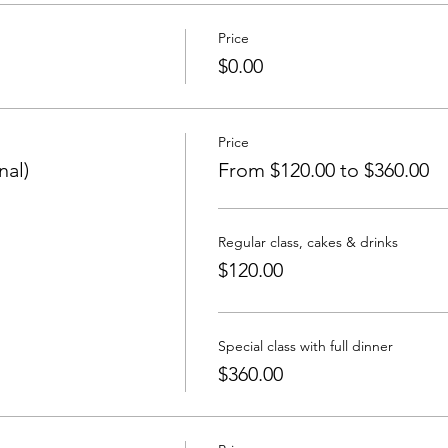
Price
$0.00
Price
nal)
From $120.00 to $360.00
Regular class, cakes & drinks
$120.00
Special class with full dinner
$360.00