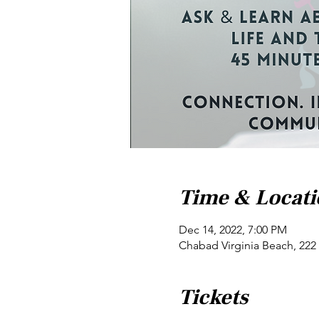
Time & Locat
Dec 14, 2022, 7:00 PM
Chabad Virginia Beach, 222 
Tickets