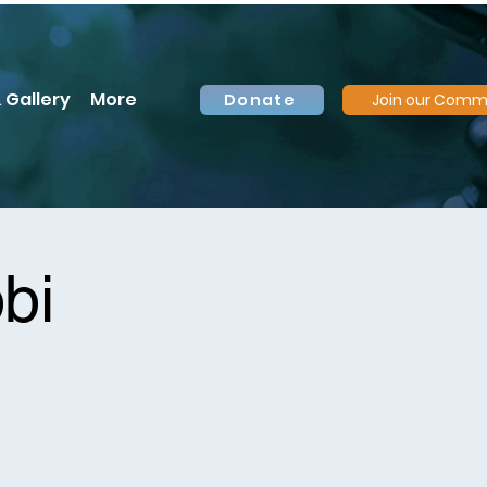
 Gallery
More
Donate
Join our Comm
bi