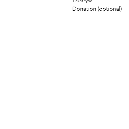
Ticket type
Donation (optional)