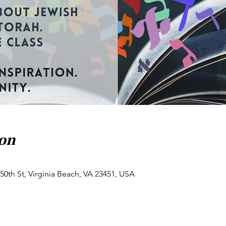
ion
50th St, Virginia Beach, VA 23451, USA