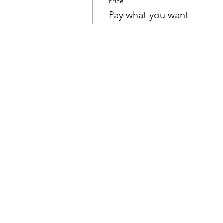
Price
Pay what you want