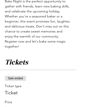
Bake Night is the perfect opportunity to 
gather with friends, learn new baking skills, 
and celebrate the upcoming holiday. 
Whether you're a seasoned baker or a 
beginner, this event promises fun, laughter, 
and delicious treats. Don't miss out on this 
chance to create sweet memories and 
enjoy the warmth of our community. 
Register now and let's bake some magic 
together!
Tickets
Sale ended
Ticket type
Ticket
Price