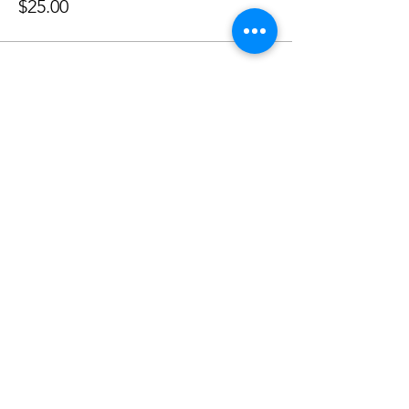
$25.00
Share This Event
Shabbat Times for:
Re'eh
Light Candles -
Friday, Aug 7, 7:46 P.M.
Shabbat Ends -
Aug 8
, 8:45 P.M.
Shoftim
Light Candles -
Friday, Aug 14, 7:38 P.M.
Shabbat Ends -
Aug 15
, 8:36 P.M.