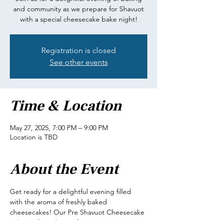
and community as we prepare for Shavuot
with a special cheesecake bake night!
Registration is closed
See other events
Time & Location
May 27, 2025, 7:00 PM – 9:00 PM
Location is TBD
About the Event
Get ready for a delightful evening filled 
with the aroma of freshly baked 
cheesecakes! Our Pre Shavuot Cheesecake 