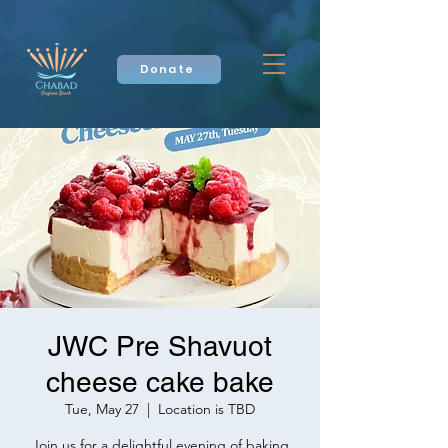
Donate
JWC Pre Shavuot
cheese cake bake
Tue, May 27
  |  
Location is TBD
Join us for a delightful evening of baking