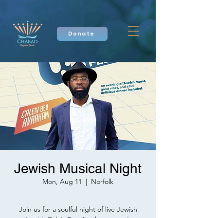
Donate
Jewish Musical Night
Mon, Aug 11
  |  
Norfolk
Join us for a soulful night of live Jewish