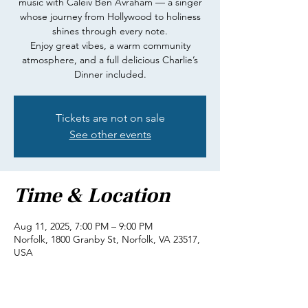
music with Caleiv Ben Avraham — a singer
whose journey from Hollywood to holiness
shines through every note.
Enjoy great vibes, a warm community
atmosphere, and a full delicious Charlie’s
Dinner included.
Tickets are not on sale
See other events
Time & Location
Aug 11, 2025, 7:00 PM – 9:00 PM
Norfolk, 1800 Granby St, Norfolk, VA 23517,
USA