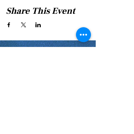
Share This Event
Shabbat Times for:
Re'eh
Light Candles -
Friday, Aug 7, 7:46 P.M.
Shabbat Ends -
Aug 8
, 8:45 P.M.
Shoftim
Light Candles -
Friday, Aug 14, 7:38 P.M.
Shabbat Ends -
Aug 15
, 8:36 P.M.