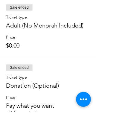
Sale ended
Ticket type
Adult (No Menorah Included)
Price
$0.00
Sale ended
Ticket type
Donation (Optional)
Price
Pay what you want
+Ticket service fee