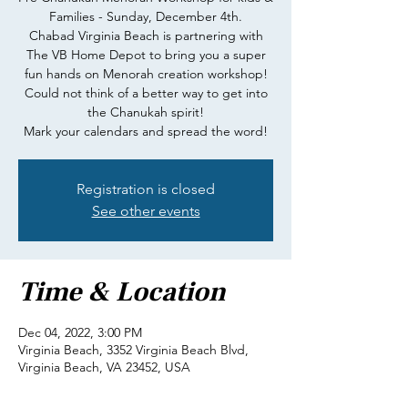
Families - Sunday, December 4th.
Chabad Virginia Beach is partnering with
The VB Home Depot to bring you a super
fun hands on Menorah creation workshop!
Could not think of a better way to get into
the Chanukah spirit!
Mark your calendars and spread the word!
Registration is closed
See other events
Time & Location
Dec 04, 2022, 3:00 PM
Virginia Beach, 3352 Virginia Beach Blvd,
Virginia Beach, VA 23452, USA