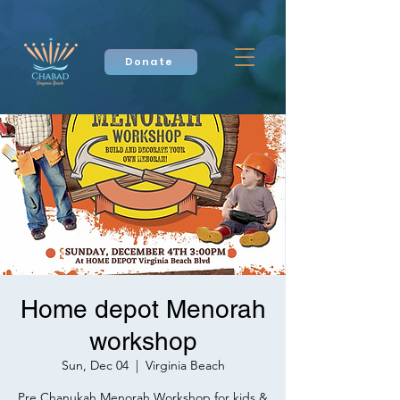
Donate
Home depot Menorah
workshop
Sun, Dec 04
  |  
Virginia Beach
Pre Chanukah Menorah Workshop for kids &