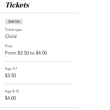
Tickets
Sold Out
Ticket type
Child
Price
From $3.50 to $4.00
Age 3-7
$3.50
Age 8-12
$4.00