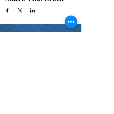
Shabbat Times for:
Re'eh
Light Candles -
Friday, Aug 7, 7:46 P.M.
Shabbat Ends -
Aug 8
, 8:45 P.M.
Shoftim
Light Candles -
Friday, Aug 14, 7:38 P.M.
Shabbat Ends -
Aug 15
, 8:36 P.M.
Virginia Beach
Virginia