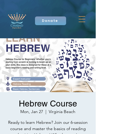
Donate
Hebrew Course
Mon, Jan 27
  |  
Virginia Beach
Ready to learn Hebrew? Join our 6-session
course and master the basics of reading