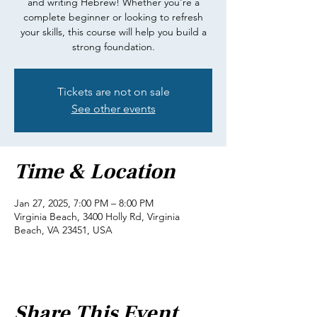
and writing Hebrew! Whether you're a
complete beginner or looking to refresh
your skills, this course will help you build a
strong foundation.
Tickets are not on sale
See other events
Time & Location
Jan 27, 2025, 7:00 PM – 8:00 PM
Virginia Beach, 3400 Holly Rd, Virginia
Beach, VA 23451, USA
Share This Event