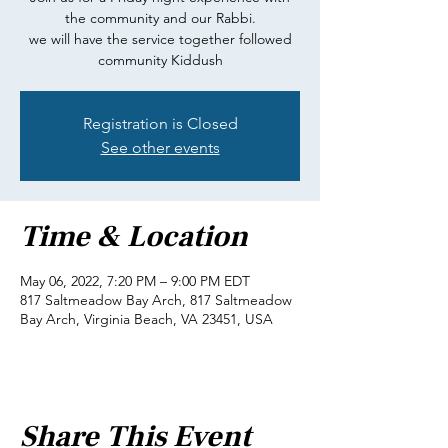
the community and our Rabbi.
we will have the service together followed
community Kiddush
Registration is Closed
See other events
Time & Location
May 06, 2022, 7:20 PM – 9:00 PM EDT
817 Saltmeadow Bay Arch, 817 Saltmeadow
Bay Arch, Virginia Beach, VA 23451, USA
Share This Event