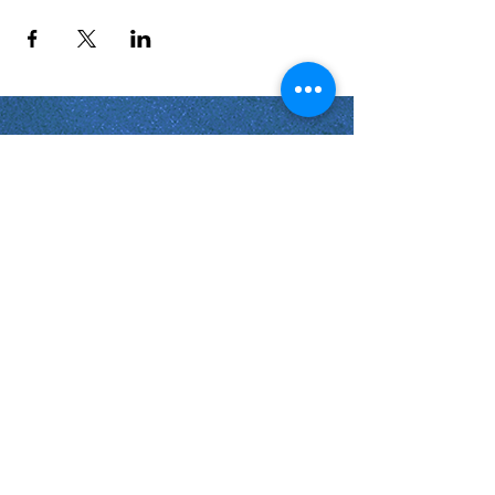
Shabbat Times for:
Re'eh
Light Candles -
Friday, Aug 7, 7:46 P.M.
Shabbat Ends -
Aug 8
, 8:45 P.M.
Shoftim
Light Candles -
Friday, Aug 14, 7:38 P.M.
Shabbat Ends -
Aug 15
, 8:36 P.M.
Virginia Beach
Virginia
USA