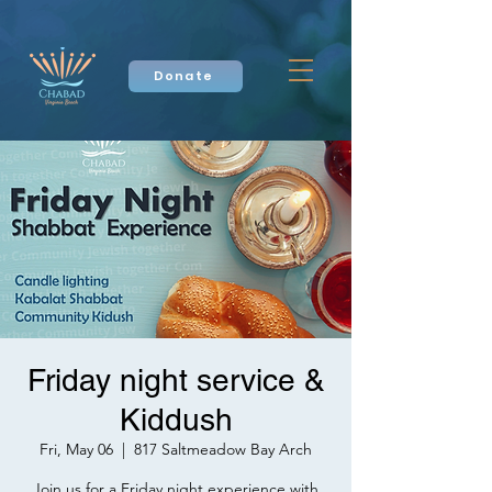
Donate
Friday night service &
Kiddush
Fri, May 06
  |  
817 Saltmeadow Bay Arch
Join us for a Friday night experience with