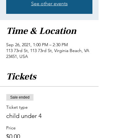
See other events
Time & Location
Sep 26, 2021, 1:00 PM – 2:30 PM
113 73rd St, 113 73rd St, Virginia Beach, VA
23451, USA
Tickets
Sale ended
Ticket type
child under 4
Price
$0.00