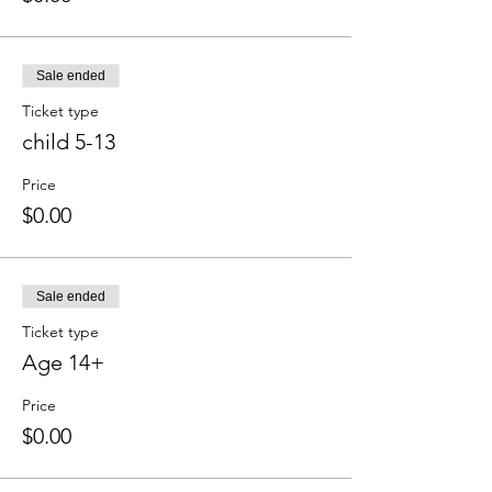
Sale ended
Ticket type
child 5-13
Price
$0.00
Sale ended
Ticket type
Age 14+
Price
$0.00