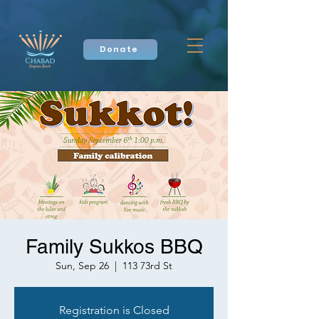
Donate
Family Sukkos BBQ
Sun, Sep 26
  |  
113 73rd St
Registration is Closed