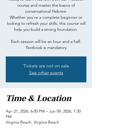
course and master the basics of
conversational Hebrew.
Whether you're a complete beginner or
looking to refresh your skills, this course will
help you build a strong foundation.
Each session will be an hour and a half.
Textbook is mandatory
Tickets are not on sale
See other events
Time & Location
Apr 21, 2026, 6:00 PM – Jun 09, 2026, 7:30
PM
Virginia Beach, Virginia Beach