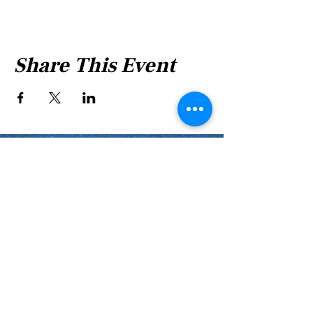
Share This Event
Shabbat Times for:
Re'eh
Light Candles -
Friday, Aug 7, 7:46 P.M.
Shabbat Ends -
Aug 8
, 8:45 P.M.
Shoftim
Light Candles -
Friday, Aug 14, 7:38 P.M.
Shabbat Ends -
Aug 15
, 8:36 P.M.