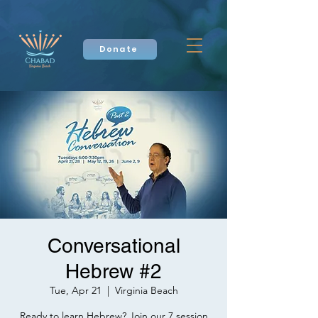
Donate
Conversational
Hebrew #2
Tue, Apr 21
  |  
Virginia Beach
Ready to learn Hebrew? Join our 7 session