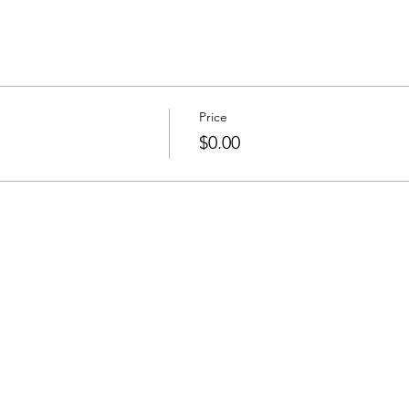
Price
$0.00