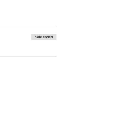
Sale ended