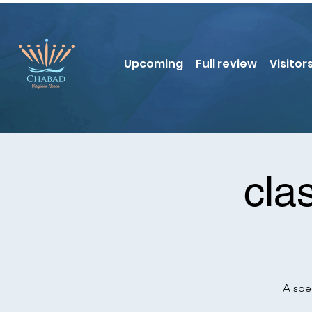
Upcoming
Full review
Visitor
cla
A spe