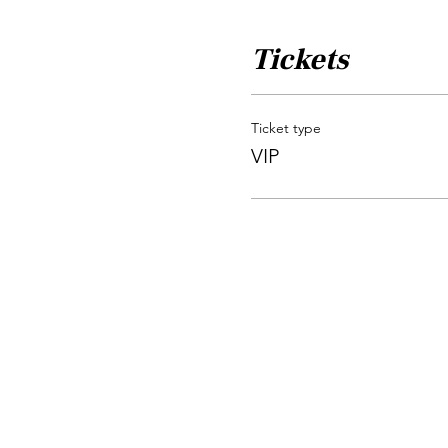
Tickets
Ticket type
VIP