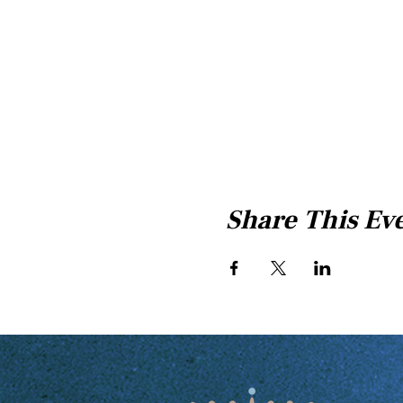
Share This Ev