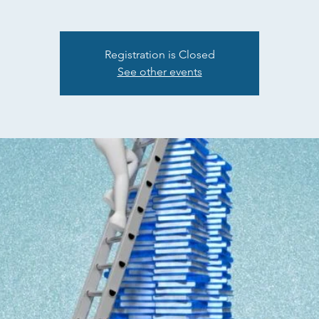
Registration is Closed
See other events