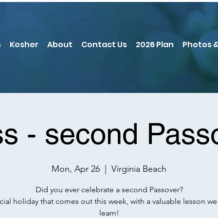
s
Kosher
About
Contact Us
2026 Plan
Photos &
ss - second Pass
Mon, Apr 26
  |  
Virginia Beach
Did you ever celebrate a second Passover?
cial holiday that comes out this week, with a valuable lesson we
learn!