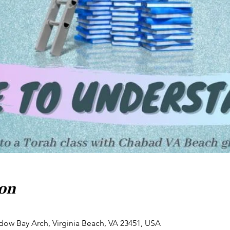
ion
dow Bay Arch, Virginia Beach, VA 23451, USA