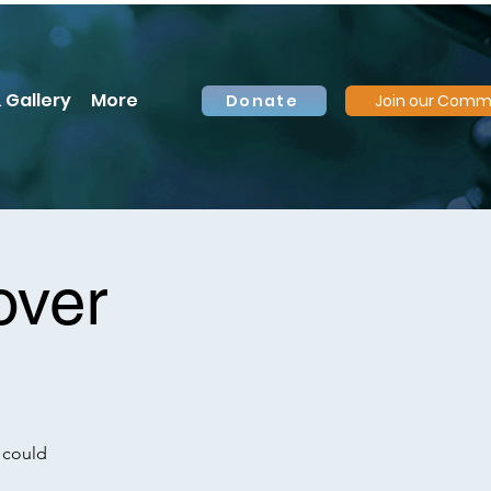
 Gallery
More
Donate
Join our Comm
over
 could