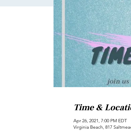
Time & Locat
Apr 26, 2021, 7:00 PM EDT
Virginia Beach, 817 Saltmea