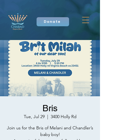
Donate
Bris
Tue, Jul 29
  |  
3400 Holly Rd
Join us for the Bris of Melani and Chandler’s
baby boy!