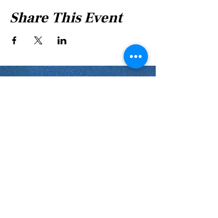
Share This Event
Shabbat Times for:
Re'eh
Light Candles -
Friday, Aug 7, 7:46 P.M.
Shabbat Ends -
Aug 8
, 8:45 P.M.
Shoftim
Light Candles -
Friday, Aug 14, 7:38 P.M.
Shabbat Ends -
Aug 15
, 8:36 P.M.