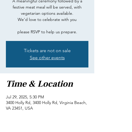
A meaningful ceremony followed by a
festive meat meal will be served, with
vegetarian options available.
We’d love to celebrate with you
please RSVP to help us prepare.
Tickets are not on sale
See other events
Time & Location
Jul 29, 2025, 5:30 PM
3400 Holly Rd, 3400 Holly Rd, Virginia Beach,
VA 23451, USA