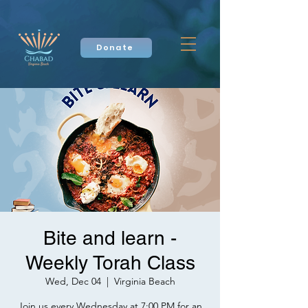
Donate
Bite and learn -
Weekly Torah Class
Wed, Dec 04
  |  
Virginia Beach
Join us every Wednesday at 7:00 PM for an