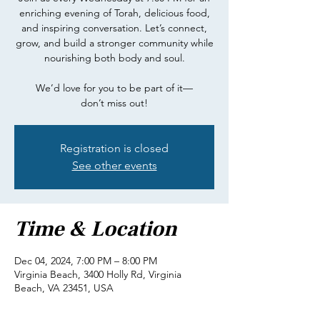
enriching evening of Torah, delicious food,
and inspiring conversation. Let’s connect,
grow, and build a stronger community while
nourishing both body and soul.
We’d love for you to be part of it—
don’t miss out!
Registration is closed
See other events
Time & Location
Dec 04, 2024, 7:00 PM – 8:00 PM
Virginia Beach, 3400 Holly Rd, Virginia
Beach, VA 23451, USA