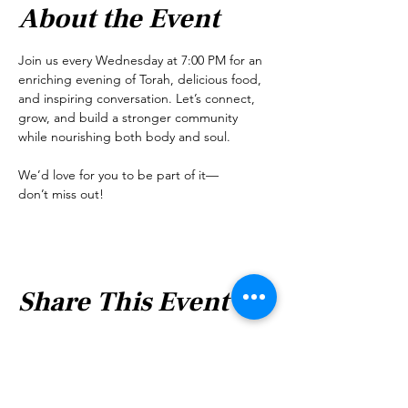
About the Event
Join us every Wednesday at 7:00 PM for an 
enriching evening of Torah, delicious food, 
and inspiring conversation. Let’s connect, 
grow, and build a stronger community 
while nourishing both body and soul.
We’d love for you to be part of it—
don’t miss out!
Share This Event