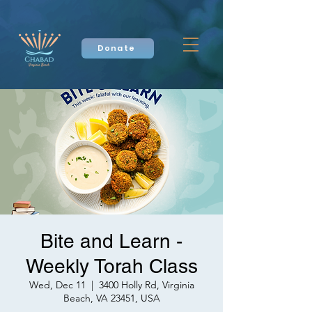
Donate
Bite and Learn -
Weekly Torah Class
Wed, Dec 11
  |  
3400 Holly Rd, Virginia
Beach, VA 23451, USA