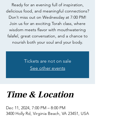
Ready for an evening full of inspiration,
delicious food, and meaningful connections?
Don’t miss out on Wednesday at 7:00 PM!
Join us for an exciting Torah class, where
wisdom meets flavor with mouthwatering
falafel, great conversation, and a chance to
nourish both your soul and your body.
Tickets are not on sale
See other events
Time & Location
Dec 11, 2024, 7:00 PM – 8:00 PM
3400 Holly Rd, Virginia Beach, VA 23451, USA