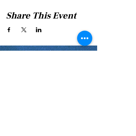
Share This Event
Shabbat Times for:
Re'eh
Light Candles -
Friday, Aug 7, 7:46 P.M.
Shabbat Ends -
Aug 8
, 8:45 P.M.
Shoftim
Light Candles -
Friday, Aug 14, 7:38 P.M.
Shabbat Ends -
Aug 15
, 8:36 P.M.