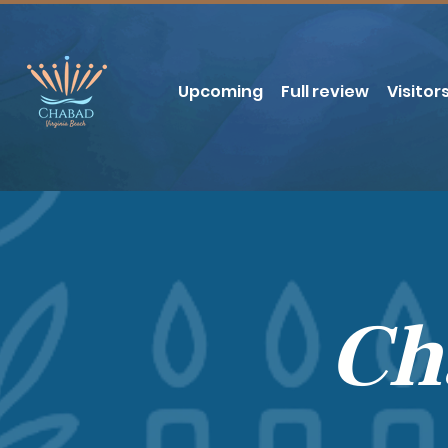
Upcoming
Full review
Visitor
Ch