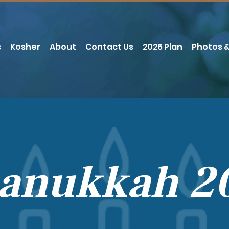
s
Kosher
About
Contact Us
2026 Plan
Photos &
anukkah 2