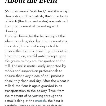
About the Event
Shmurah
 means “watched,” and it is an apt 
description of this matzah, the ingredients 
of which (the flour and water) are watched 
from the moment of harvesting and 
drawing.
The day chosen for the harvesting of the 
wheat is a clear, dry day. The moment it is 
harvested, the wheat is inspected to 
ensure that there is absolutely no moisture. 
From then on, careful watch is kept upon 
the grains as they are transported to the 
mill. The mill is meticulously inspected by 
rabbis and supervision professionals to 
ensure that every piece of equipment is 
absolutely clean and dry. After the wheat is 
milled, the flour is again guarded in its 
transportation to the bakery. Thus, from 
the moment of harvesting through the 
actual baking of the 
matzah
, the flour is 
carefully watched to ensure against any 