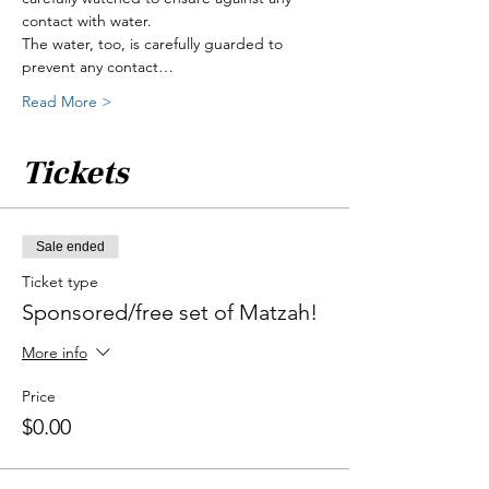
contact with water.
The water, too, is carefully guarded to 
prevent any contact…
Read More >
Tickets
Sale ended
Ticket type
Sponsored/free set of Matzah!
More info
Price
$0.00