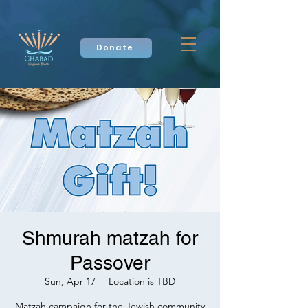
Donate
Shmurah matzah for
Passover
Sun, Apr 17
  |  
Location is TBD
Matzah campaign for the Jewish community