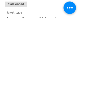
Sale ended
Ticket type
donate 5 sets of Matzah!
More info
Price
$50.00
Share This Event
Shabbat Times for: