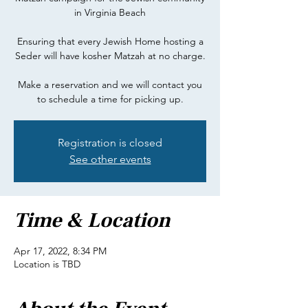
in Virginia Beach
Ensuring that every Jewish Home hosting a
Seder will have kosher Matzah at no charge.
Make a reservation and we will contact you
Registration is closed
See other events
Time & Location
Apr 17, 2022, 8:34 PM
Location is TBD