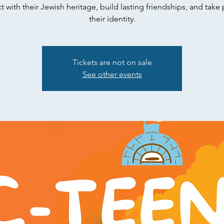
 with their Jewish heritage, build lasting friendships, and take 
their identity.
Tickets are not on sale
See other events