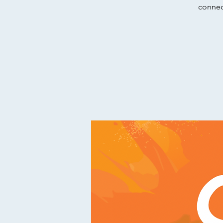
connect