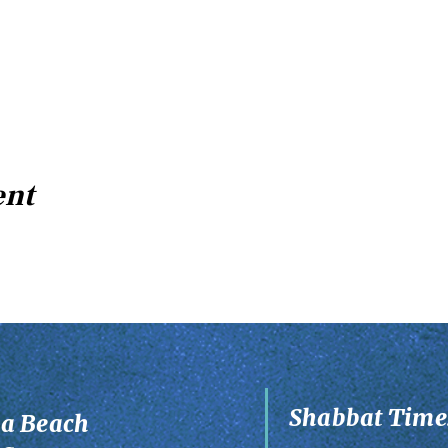
ent
Shabbat Times
ia Beach