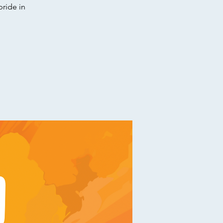
pride in