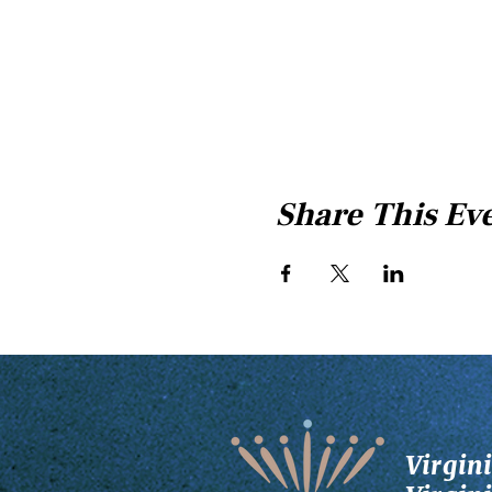
Share This Ev
Virgin