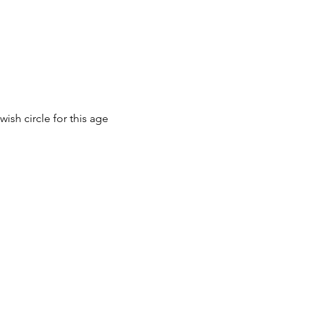
ish circle for this age 