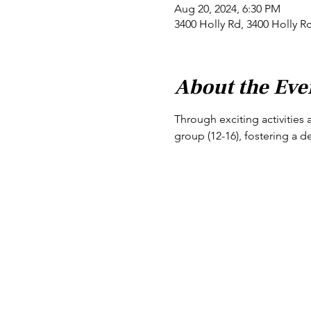
Aug 20, 2024, 6:30 PM
3400 Holly Rd, 3400 Holly R
About the Eve
Through exciting activities 
group (12-16), fostering a d