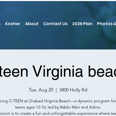
s
Kosher
About
Contact Us
2026 Plan
Photos &
teen Virginia bea
Tue, Aug 20
  |  
3400 Holly Rd
ucing C-TEEN at Chabad Virginia Beach—a dynamic program for
teens ages 12-16, led by Rabbi Meir and Adina.
ssion is to create a fun and unforgettable experience where te