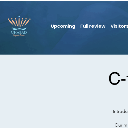
Upcoming
Full review
Visitor
C-
Introd
Our mi