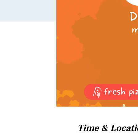
Time & Locat