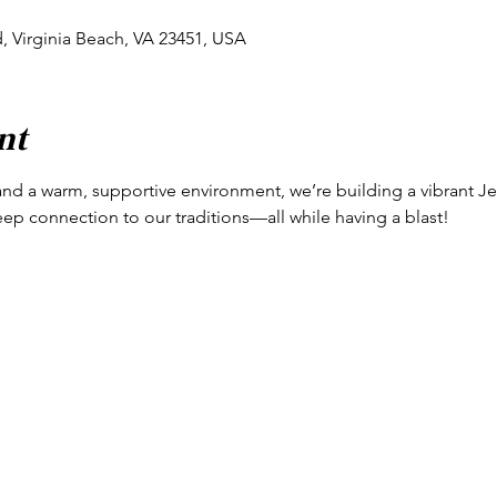
d, Virginia Beach, VA 23451, USA
nt
and a warm, supportive environment, we’re building a vibrant Jew
eep connection to our traditions—all while having a blast!